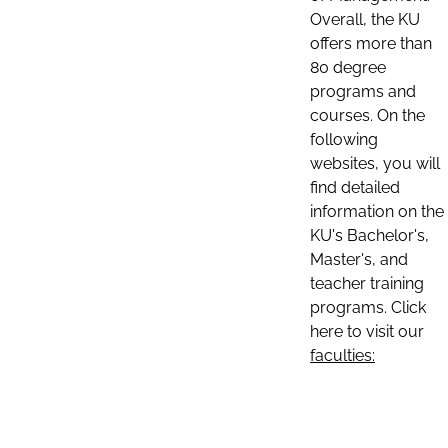
Overall, the KU
offers more than
80 degree
programs and
courses. On the
following
websites, you will
find detailed
information on the
KU's Bachelor's,
Master's, and
teacher training
programs. Click
here to visit our
faculties: