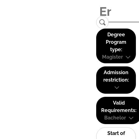
Degree
Program
type:
Magister
Admission
restriction:
Valid
Requirements:
Bachelor
Start of