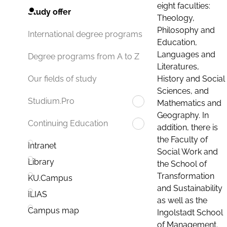
eight faculties:
Study offer
Theology,
Philosophy and
International degree programs
Education,
Languages and
Degree programs from A to Z
Literatures,
History and Social
Our fields of study
Sciences, and
Studium.Pro
Mathematics and
Geography. In
Continuing Education
addition, there is
the Faculty of
Intranet
Social Work and
Library
the School of
Transformation
KU.Campus
and Sustainability
ILIAS
as well as the
Campus map
Ingolstadt School
of Management.