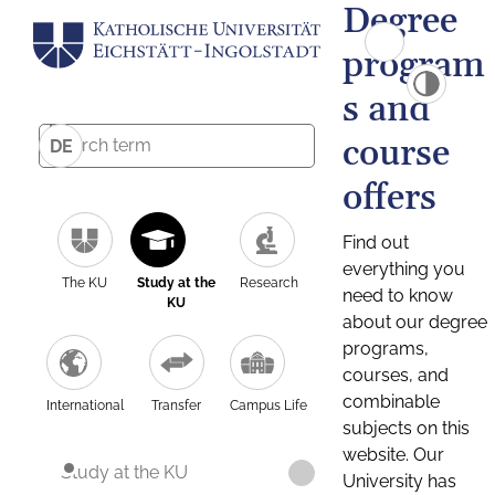
Degree
program
s and
course
DE
offers
Find out
everything you
The KU
Study at the
Research
need to know
KU
about our degree
programs,
courses, and
combinable
International
Transfer
Campus Life
subjects on this
website. Our
Study at the KU
University has