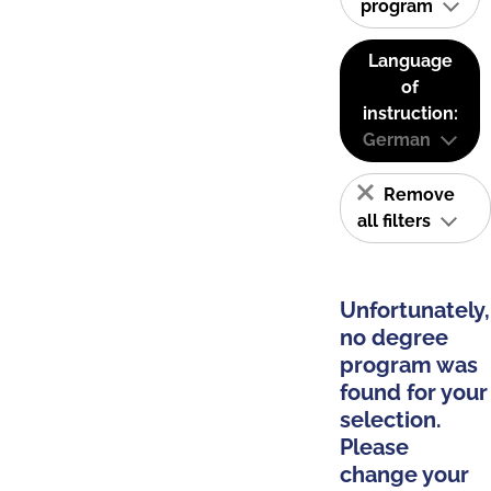
program
Language
of
instruction:
German
Remove
all filters
Unfortunately,
no degree
program was
found for your
selection.
Please
change your