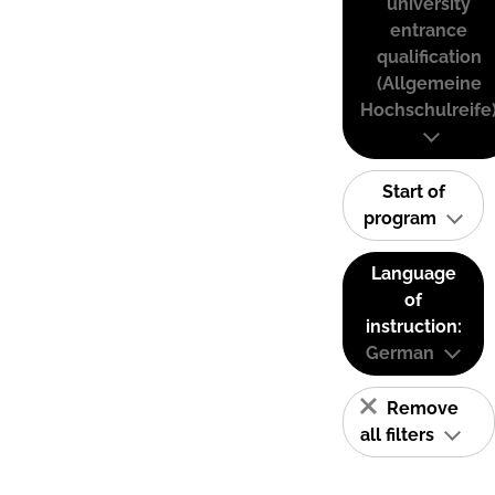
university
entrance
qualification
(Allgemeine
Hochschulreife
Start of
program
Language
of
instruction:
German
Remove
all filters