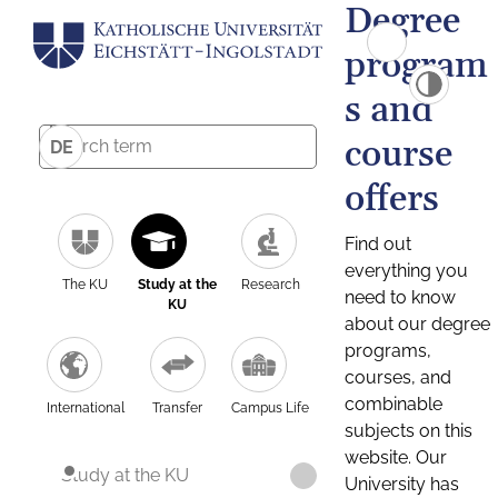
Degree
program
s and
course
DE
offers
Find out
everything you
The KU
Study at the
Research
need to know
KU
about our degree
programs,
courses, and
combinable
International
Transfer
Campus Life
subjects on this
website. Our
Study at the KU
University has