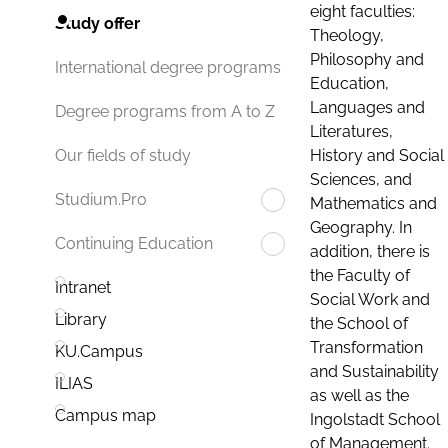
eight faculties:
Study offer
Theology,
Philosophy and
International degree programs
Education,
Languages and
Degree programs from A to Z
Literatures,
History and Social
Our fields of study
Sciences, and
Studium.Pro
Mathematics and
Geography. In
Continuing Education
addition, there is
the Faculty of
Intranet
Social Work and
Library
the School of
Transformation
KU.Campus
and Sustainability
ILIAS
as well as the
Campus map
Ingolstadt School
of Management.