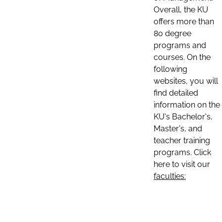
Overall, the KU
offers more than
80 degree
programs and
courses. On the
following
websites, you will
find detailed
information on the
KU's Bachelor's,
Master's, and
teacher training
programs. Click
here to visit our
faculties: