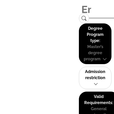
Degree
Program
type:
Master’s
degree
program
Admission
restriction
Valid
Requirements:
General