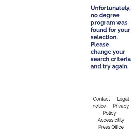
Unfortunately,
no degree
program was
found for your
selection.
Please
change your
search criteria
and try again.
Contact
Legal
notice
Privacy
Policy
Accessibility
Press Office