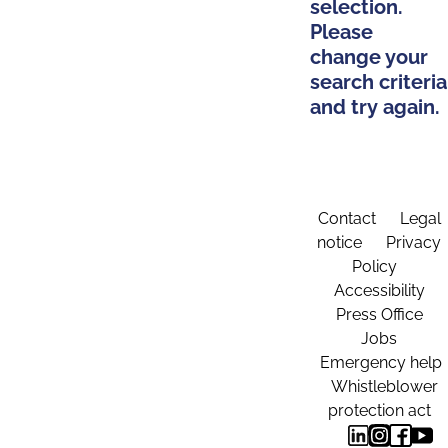
selection.
Please
change your
search criteria
and try again.
Contact
Legal
notice
Privacy
Policy
Accessibility
Press Office
Jobs
Emergency help
Whistleblower
protection act