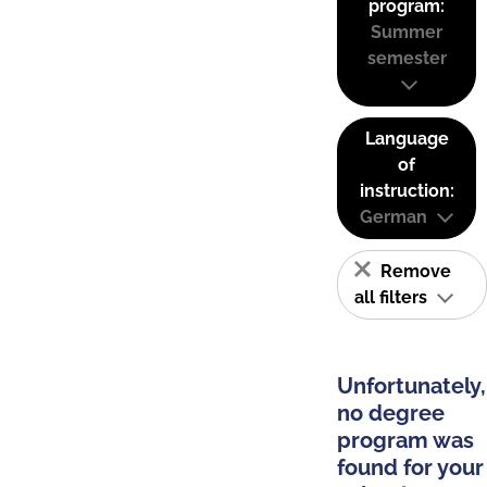
program:
Summer
semester
Language
of
instruction:
German
Remove
all filters
Unfortunately,
no degree
program was
found for your