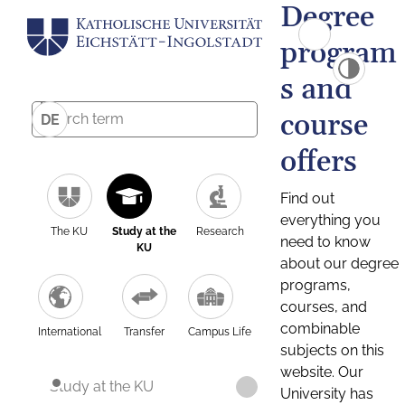
Degree
program
s and
course
DE
offers
Find out
everything you
The KU
Study at the
Research
need to know
KU
about our degree
programs,
courses, and
combinable
International
Transfer
Campus Life
subjects on this
website. Our
Study at the KU
University has