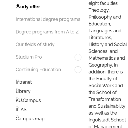
eight faculties:
Study offer
Theology,
Philosophy and
International degree programs
Education,
Languages and
Degree programs from A to Z
Literatures,
History and Social
Our fields of study
Sciences, and
Studium.Pro
Mathematics and
Geography. In
Continuing Education
addition, there is
the Faculty of
Intranet
Social Work and
Library
the School of
Transformation
KU.Campus
and Sustainability
ILIAS
as well as the
Campus map
Ingolstadt School
of Management.