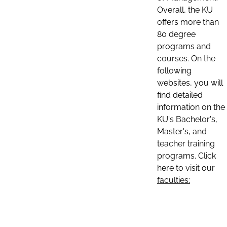
Overall, the KU
offers more than
80 degree
programs and
courses. On the
following
websites, you will
find detailed
information on the
KU's Bachelor's,
Master's, and
teacher training
programs. Click
here to visit our
faculties: