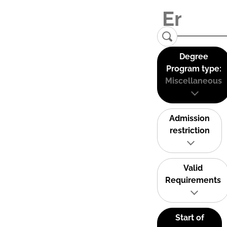
Degree
Program type:
Miscellaneous
Admission
restriction
Valid
Requirements
Start of