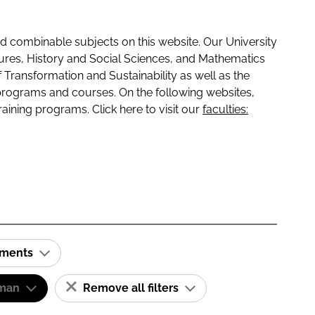
 combinable subjects on this website. Our University
tures, History and Social Sciences, and Mathematics
f Transformation and Sustainability as well as the
programs and courses. On the following websites,
raining programs. Click here to visit our
faculties:
ements
man
Remove all filters