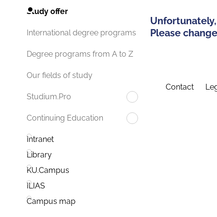
Study offer
Unfortunately,
Please change 
International degree programs
Degree programs from A to Z
Our fields of study
Contact
Leg
Studium.Pro
Continuing Education
Intranet
Library
KU.Campus
ILIAS
Campus map