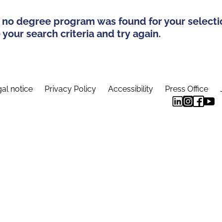
 no degree program was found for your selecti
your search criteria and try again.
al notice
Privacy Policy
Accessibility
Press Office