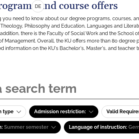
rograms and course offers
DE
g you need to know about our degree programs, courses, and
s: Theology, Philosophy and Education, Languages and Litera
ddition, there is the Faculty of Social Work and the School o
of Management. Overall, the KU offers more than 80 degree 
led information on the KU's Bachelor's, Master's, and teacher t
m type
Admission restriction:
Valid Requir
m:
Summer semester
Language of instruction:
Ger