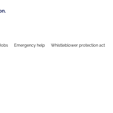
on.
Jobs
Emergency help
Whistleblower protection act