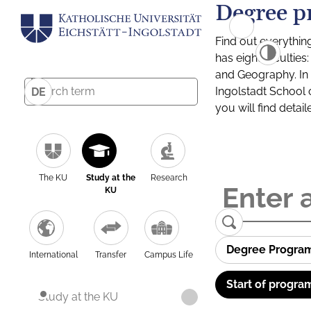
Degree p
Find out everythin
has eight facultie
and Geography. In a
Ingolstadt School 
DE
you will find detai
The KU
Study at the
Research
KU
Degree Progra
International
Transfer
Campus Life
Start of progra
Study at the KU