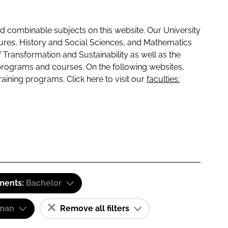
 combinable subjects on this website. Our University
tures, History and Social Sciences, and Mathematics
f Transformation and Sustainability as well as the
programs and courses. On the following websites,
raining programs. Click here to visit our
faculties:
ements:
Bachelor
man
Remove all filters