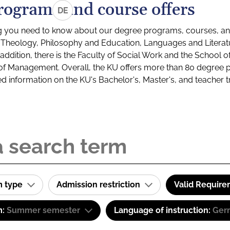
rograms and course offers
DE
g you need to know about our degree programs, courses, and
s: Theology, Philosophy and Education, Languages and Litera
ddition, there is the Faculty of Social Work and the School o
of Management. Overall, the KU offers more than 80 degree 
led information on the KU's Bachelor's, Master's, and teacher t
m type
Admission restriction
Valid Requir
m:
Summer semester
Language of instruction:
Ger