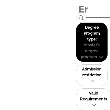
Degree
Program
type:
Master’s
degree
program
Admission
restriction
Valid
Requirements