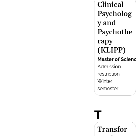
Clinical
Psycholog
y and
Psychothe
rapy
(KLIPP)
Master of Scien
Admission
restriction
Winter
semester
T
Transfor