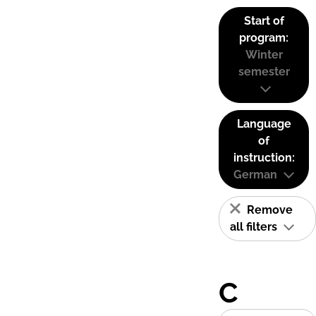
Start of
program:
Winter
semester
Language
of
instruction:
German
Remove
all filters
C