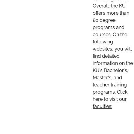
Overall, the KU
offers more than
80 degree
programs and
courses. On the
following
websites, you will
find detailed
information on the
KU's Bachelor's,
Master's, and
teacher training
programs. Click
here to visit our
faculties: