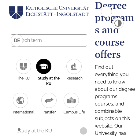
Degree
program
s and
course
DE
offers
Find out
everything you
The KU
Study at the
Research
need to know
KU
about our degree
programs,
courses, and
combinable
International
Transfer
Campus Life
subjects on this
website. Our
Study at the KU
University has