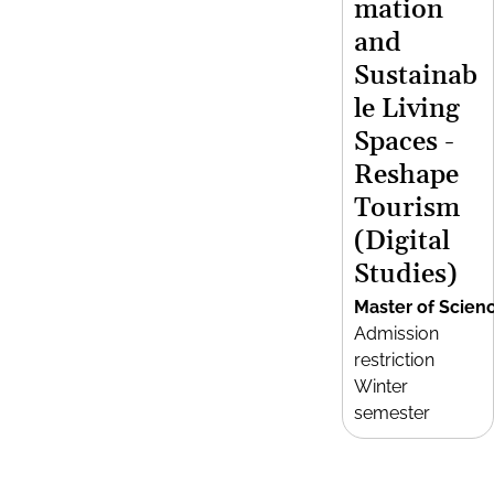
mation
and
Sustainab
le Living
Spaces -
Reshape
Tourism
(Digital
Studies)
Master of Scien
Admission
restriction
Winter
semester