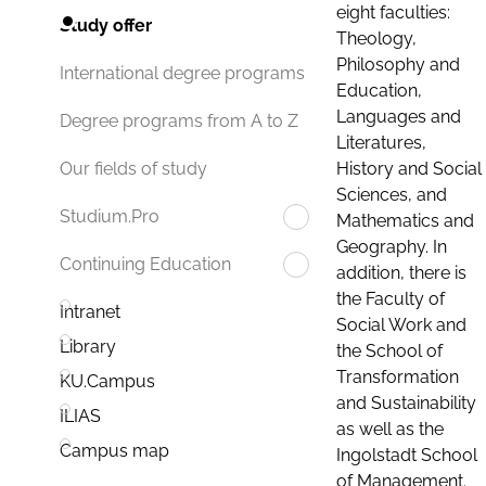
eight faculties:
Study offer
Theology,
Philosophy and
International degree programs
Education,
Languages and
Degree programs from A to Z
Literatures,
History and Social
Our fields of study
Sciences, and
Studium.Pro
Mathematics and
Geography. In
Continuing Education
addition, there is
the Faculty of
Intranet
Social Work and
Library
the School of
Transformation
KU.Campus
and Sustainability
ILIAS
as well as the
Campus map
Ingolstadt School
of Management.