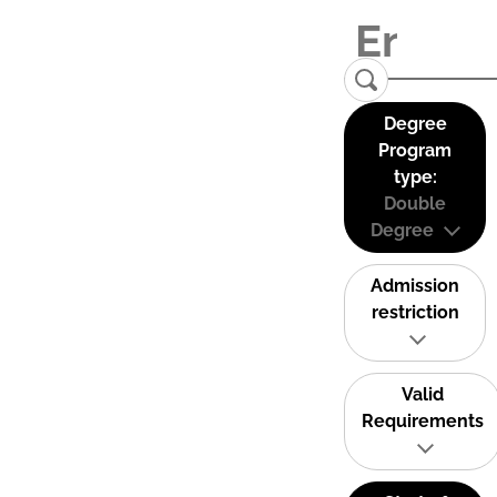
Degree
Program
type:
Double
Degree
Admission
restriction
Valid
Requirements