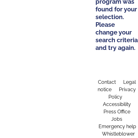
program was
found for your
selection.
Please
change your
search criteria
and try again.
Contact
Legal
notice
Privacy
Policy
Accessibility
Press Office
Jobs
Emergency help
Whistleblower