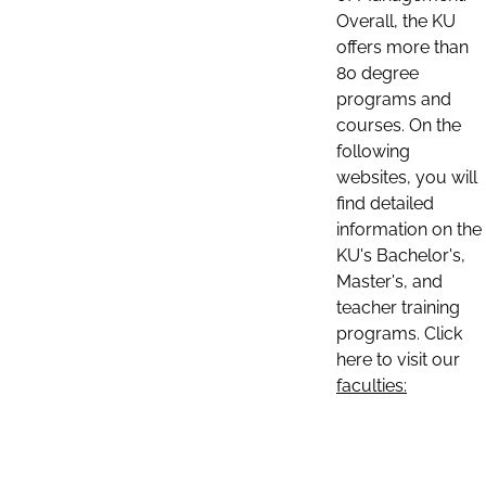
Overall, the KU
offers more than
80 degree
programs and
courses. On the
following
websites, you will
find detailed
information on the
KU's Bachelor's,
Master's, and
teacher training
programs. Click
here to visit our
faculties: