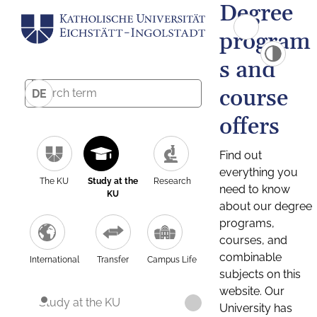
Degree
program
s and
course
DE
offers
Find out
everything you
The KU
Study at the
Research
need to know
KU
about our degree
programs,
courses, and
combinable
International
Transfer
Campus Life
subjects on this
website. Our
Study at the KU
University has