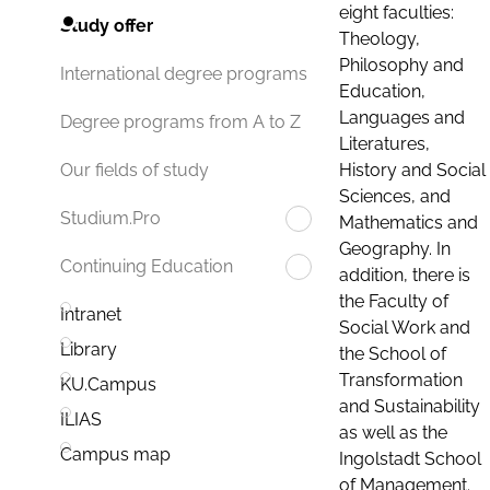
eight faculties:
Study offer
Theology,
Philosophy and
International degree programs
Education,
Languages and
Degree programs from A to Z
Literatures,
History and Social
Our fields of study
Sciences, and
Studium.Pro
Mathematics and
Geography. In
Continuing Education
addition, there is
the Faculty of
Intranet
Social Work and
Library
the School of
Transformation
KU.Campus
and Sustainability
ILIAS
as well as the
Campus map
Ingolstadt School
of Management.