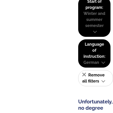
Start of
program:
Winter and
summer
semester
Language
of
instruction:
German
Remove
all filters
Unfortunately,
no degree