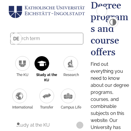
Degree
program
s and
course
DE
offers
Find out
everything you
The KU
Study at the
Research
need to know
KU
about our degree
programs,
courses, and
combinable
International
Transfer
Campus Life
subjects on this
website. Our
Study at the KU
University has