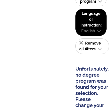
program
Language
of
instruction:
English
Remove
all filters
Unfortunately,
no degree
program was
found for your
selection.
Please
change your