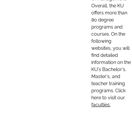
Overall, the KU
offers more than
80 degree
programs and
courses. On the
following
websites, you will
find detailed
information on the
KU's Bachelor's,
Master's, and
teacher training
programs. Click
here to visit our
faculties: