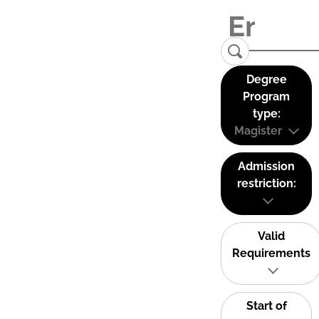
Degree
Program
type:
Magister
Admission
restriction:
Valid
Requirements
Start of