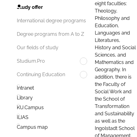
eight faculties:
Study offer
Theology,
Philosophy and
International degree programs
Education,
Languages and
Degree programs from A to Z
Literatures,
History and Social
Our fields of study
Sciences, and
Studium.Pro
Mathematics and
Geography. In
Continuing Education
addition, there is
the Faculty of
Intranet
Social Work and
Library
the School of
Transformation
KU.Campus
and Sustainability
ILIAS
as well as the
Campus map
Ingolstadt School
of Management.