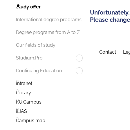
Study offer
Unfortunately,
Please change 
International degree programs
Degree programs from A to Z
Our fields of study
Contact
Leg
Studium.Pro
Continuing Education
Intranet
Library
KU.Campus
ILIAS
Campus map