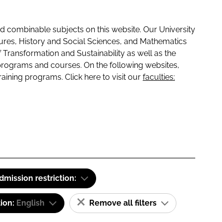
 combinable subjects on this website. Our University
tures, History and Social Sciences, and Mathematics
f Transformation and Sustainability as well as the
programs and courses. On the following websites,
raining programs. Click here to visit our
faculties:
dmission restriction:
tion:
English
Remove all filters