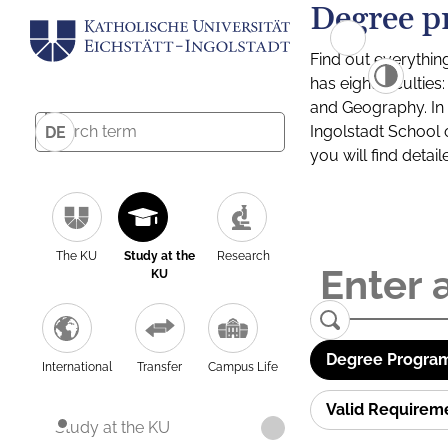
Degree p
Find out everythin
has eight facultie
and Geography. In a
Ingolstadt School 
DE
you will find detai
The KU
Study at the
Research
KU
Degree Program
International
Transfer
Campus Life
Valid Requirem
Study at the KU