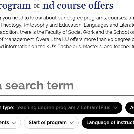
rograms and course offers
DE
g you need to know about our degree programs, courses, and
s: Theology, Philosophy and Education, Languages and Litera
ddition, there is the Faculty of Social Work and the School o
of Management. Overall, the KU offers more than 80 degree 
led information on the KU's Bachelor's, Master's, and teacher t
 type:
Teaching degree program / LehramtPlus
A
ents
Start of program
Language of instruc