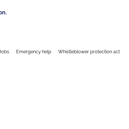
on.
Jobs
Emergency help
Whistleblower protection act