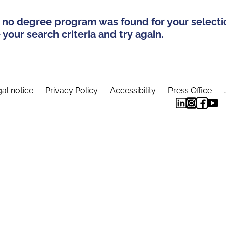
 no degree program was found for your selecti
your search criteria and try again.
al notice
Privacy Policy
Accessibility
Press Office