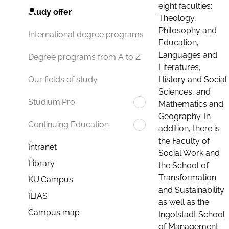
eight faculties:
Study offer
Theology,
Philosophy and
International degree programs
Education,
Languages and
Degree programs from A to Z
Literatures,
History and Social
Our fields of study
Sciences, and
Studium.Pro
Mathematics and
Geography. In
Continuing Education
addition, there is
the Faculty of
Intranet
Social Work and
Library
the School of
Transformation
KU.Campus
and Sustainability
ILIAS
as well as the
Campus map
Ingolstadt School
of Management.