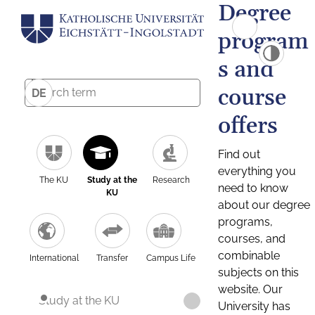
Degree
program
s and
course
DE
offers
Find out
everything you
The KU
Study at the
Research
need to know
KU
about our degree
programs,
courses, and
combinable
International
Transfer
Campus Life
subjects on this
website. Our
Study at the KU
University has