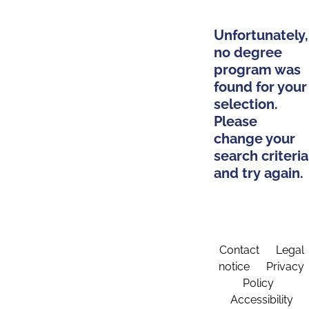
Unfortunately,
no degree
program was
found for your
selection.
Please
change your
search criteria
and try again.
Contact
Legal
notice
Privacy
Policy
Accessibility