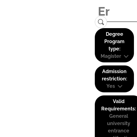
Degree
Program
type:
Magister
Admission
restriction:
Yes
Valid
Requirements:
General
university
entrance