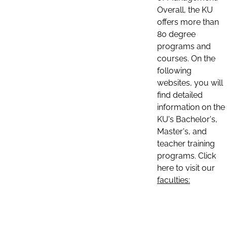
Overall, the KU
offers more than
80 degree
programs and
courses. On the
following
websites, you will
find detailed
information on the
KU's Bachelor's,
Master's, and
teacher training
programs. Click
here to visit our
faculties: