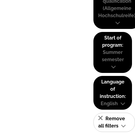
qualification
(Allgemeine
Hochschulreife
Start of
program:
Summer
semester
Language
of
instruction:
English
Remove
all filters