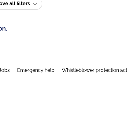
e all filters
on.
Jobs
Emergency help
Whistleblower protection act