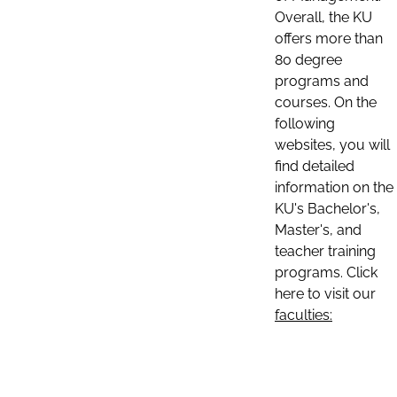
Overall, the KU
offers more than
80 degree
programs and
courses. On the
following
websites, you will
find detailed
information on the
KU's Bachelor's,
Master's, and
teacher training
programs. Click
here to visit our
faculties: