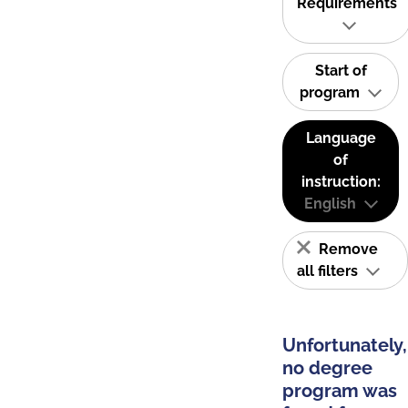
Requirements
Start of
program
Language
of
instruction:
English
Remove
all filters
Unfortunately,
no degree
program was