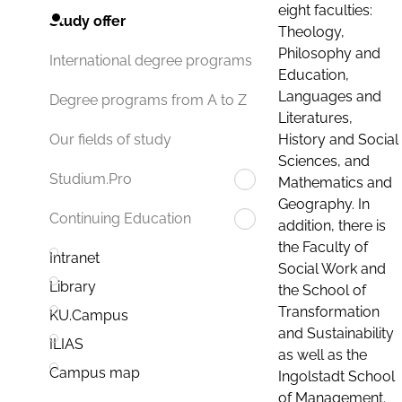
eight faculties:
Study offer
Theology,
Philosophy and
International degree programs
Education,
Languages and
Degree programs from A to Z
Literatures,
History and Social
Our fields of study
Sciences, and
Studium.Pro
Mathematics and
Geography. In
Continuing Education
addition, there is
the Faculty of
Intranet
Social Work and
Library
the School of
Transformation
KU.Campus
and Sustainability
ILIAS
as well as the
Campus map
Ingolstadt School
of Management.