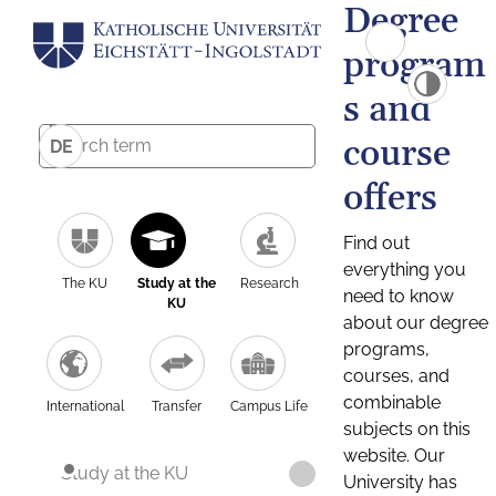
Degree
program
s and
course
DE
offers
Find out
everything you
The KU
Study at the
Research
need to know
KU
about our degree
programs,
courses, and
combinable
International
Transfer
Campus Life
subjects on this
website. Our
Study at the KU
University has