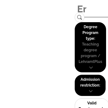
Degree
Program
type:
Teaching
degree
program /
LehramtPlus
Admission
restriction:
Valid