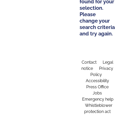
found for your
selection.
Please
change your
search criteria
and try again.
Contact
Legal
notice
Privacy
Policy
Accessibility
Press Office
Jobs
Emergency help
Whistleblower
protection act