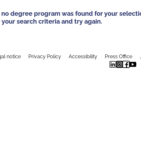
 no degree program was found for your selecti
your search criteria and try again.
al notice
Privacy Policy
Accessibility
Press Office