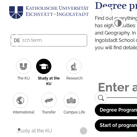
Degree p
Find out everythin
has eight facultie
and Geography. In a
Ingolstadt School 
DE
you will find detai
The KU
Study at the
Research
KU
Degree Program
International
Transfer
Campus Life
Start of progra
Study at the KU