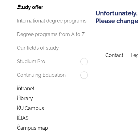
Study offer
Unfortunately,
Please change 
International degree programs
Degree programs from A to Z
Our fields of study
Contact
Leg
Studium.Pro
Continuing Education
Intranet
Library
KU.Campus
ILIAS
Campus map