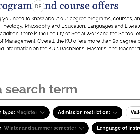
rograms and course offers
DE
g you need to know about our degree programs, courses, and
s: Theology, Philosophy and Education, Languages and Litera
ddition, there is the Faculty of Social Work and the School o
of Management. Overall, the KU offers more than 80 degree 
led information on the KU's Bachelor's, Master's, and teacher t
 type:
Magister
Admission restriction:
Val
m:
Winter and summer semester
Language of instr