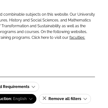
 combinable subjects on this website. Our University
tures, History and Social Sciences, and Mathematics
f Transformation and Sustainability as well as the
programs and courses. On the following websites,
raining programs. Click here to visit our
faculties:
id Requirements
uction:
English
Remove all filters