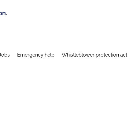
on.
Jobs
Emergency help
Whistleblower protection act