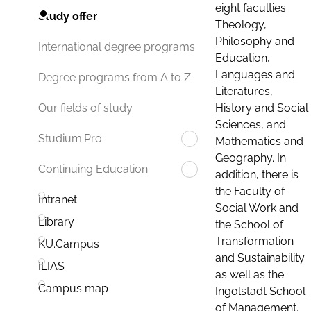
eight faculties:
Study offer
Theology,
Philosophy and
International degree programs
Education,
Languages and
Degree programs from A to Z
Literatures,
History and Social
Our fields of study
Sciences, and
Studium.Pro
Mathematics and
Geography. In
Continuing Education
addition, there is
the Faculty of
Intranet
Social Work and
Library
the School of
Transformation
KU.Campus
and Sustainability
ILIAS
as well as the
Campus map
Ingolstadt School
of Management.