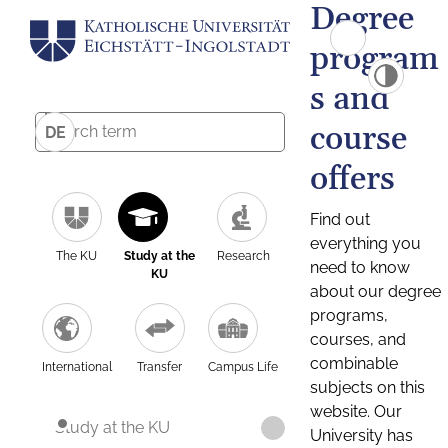
Degree
program
s and
course
DE
offers
Find out
everything you
The KU
Study at the
Research
need to know
KU
about our degree
programs,
courses, and
combinable
International
Transfer
Campus Life
subjects on this
website. Our
Study at the KU
University has