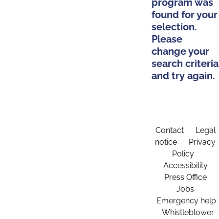
program was
found for your
selection.
Please
change your
search criteria
and try again.
Contact
Legal
notice
Privacy
Policy
Accessibility
Press Office
Jobs
Emergency help
Whistleblower