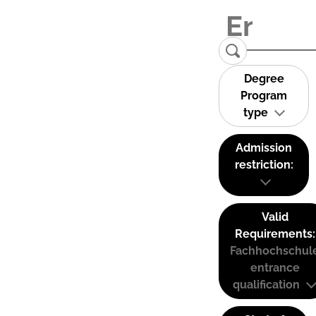
Degree
Program
type
Admission
restriction:
Valid
Requirements:
Fachhochschul
entrance
qualification