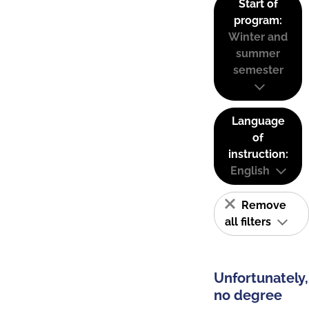
Start of
program:
Winter and
summer
semester
Language
of
instruction:
English
Remove
all filters
Unfortunately,
no degree