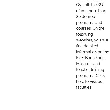
Overall, the KU
offers more than
80 degree
programs and
courses. On the
following
websites, you will
find detailed
information on the
KU's Bachelor's,
Master's, and
teacher training
programs. Click
here to visit our
faculties: