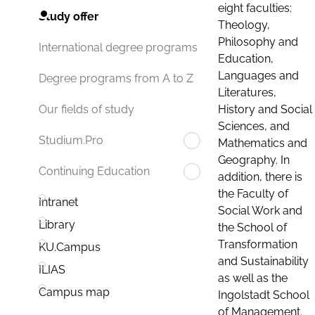
eight faculties:
Study offer
Theology,
Philosophy and
International degree programs
Education,
Languages and
Degree programs from A to Z
Literatures,
History and Social
Our fields of study
Sciences, and
Studium.Pro
Mathematics and
Geography. In
Continuing Education
addition, there is
the Faculty of
Intranet
Social Work and
Library
the School of
Transformation
KU.Campus
and Sustainability
ILIAS
as well as the
Campus map
Ingolstadt School
of Management.