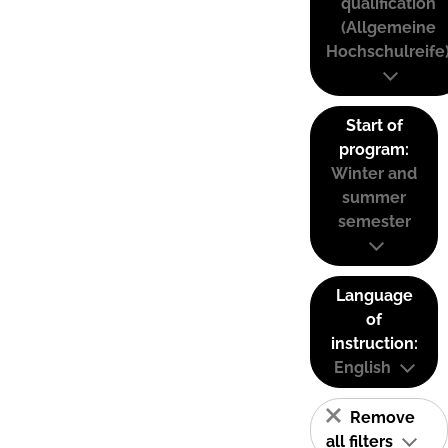
qualification
(Allgemeine
Hochschulreife
Start of
program:
Winter and
summer
semester
Language
of
instruction:
English
Remove
all filters