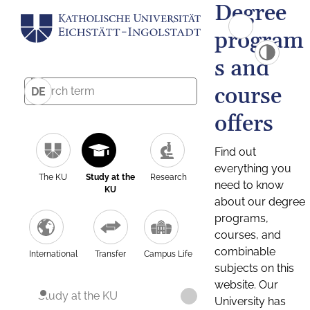
Degree
program
s and
course
DE
offers
Find out
everything you
The KU
Study at the
Research
need to know
KU
about our degree
programs,
courses, and
combinable
International
Transfer
Campus Life
subjects on this
website. Our
Study at the KU
University has