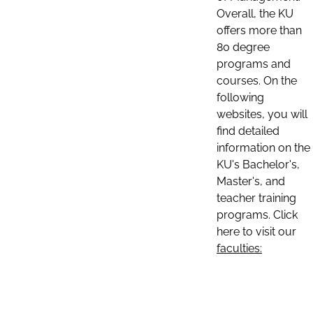
Overall, the KU
offers more than
80 degree
programs and
courses. On the
following
websites, you will
find detailed
information on the
KU's Bachelor's,
Master's, and
teacher training
programs. Click
here to visit our
faculties: