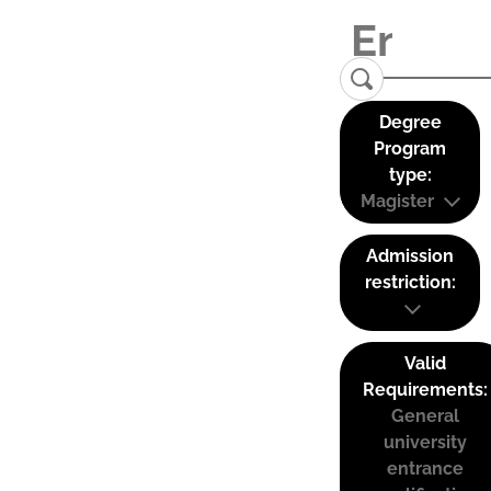
Degree
Program
type:
Magister
Admission
restriction:
Valid
Requirements:
General
university
entrance