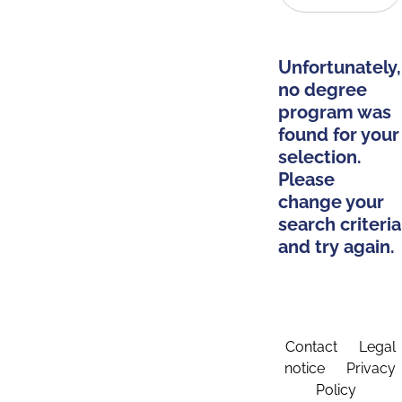
Unfortunately,
no degree
program was
found for your
selection.
Please
change your
search criteria
and try again.
Contact
Legal
notice
Privacy
Policy