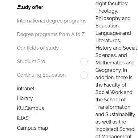
eight faculties:
Study offer
Theology,
Philosophy and
International degree programs
Education,
Languages and
Degree programs from A to Z
Literatures,
History and Social
Our fields of study
Sciences, and
Studium.Pro
Mathematics and
Geography. In
Continuing Education
addition, there is
the Faculty of
Intranet
Social Work and
Library
the School of
Transformation
KU.Campus
and Sustainability
ILIAS
as well as the
Campus map
Ingolstadt School
of Management.