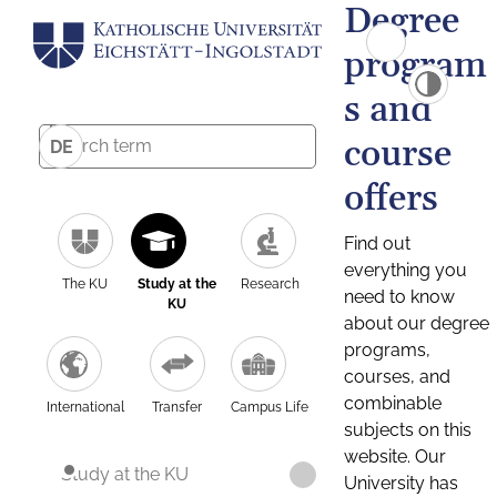
Degree
program
s and
course
DE
offers
Find out
everything you
The KU
Study at the
Research
need to know
KU
about our degree
programs,
courses, and
combinable
International
Transfer
Campus Life
subjects on this
website. Our
Study at the KU
University has