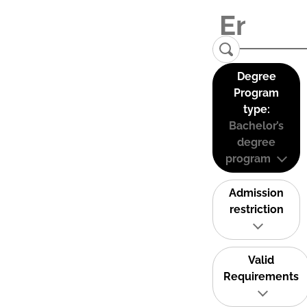
Degree
Program
type:
Bachelor’s
degree
program
Admission
restriction
Valid
Requirements