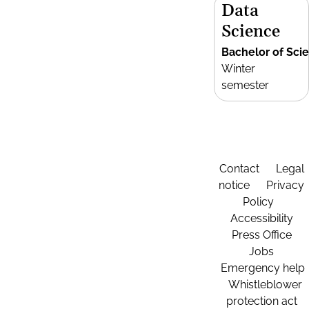
Data
Science
Bachelor of Sci
Winter
semester
Contact
Legal
notice
Privacy
Policy
Accessibility
Press Office
Jobs
Emergency help
Whistleblower
protection act