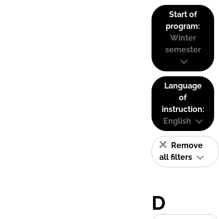
Start of
program:
Winter
semester
Language
of
instruction:
English
Remove
all filters
D