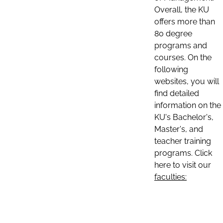
Overall, the KU
offers more than
80 degree
programs and
courses. On the
following
websites, you will
find detailed
information on the
KU's Bachelor's,
Master's, and
teacher training
programs. Click
here to visit our
faculties: