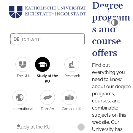
Degree
program
s and
course
DE
offers
Find out
everything you
The KU
Study at the
Research
need to know
KU
about our degree
programs,
courses, and
combinable
International
Transfer
Campus Life
subjects on this
website. Our
Study at the KU
University has