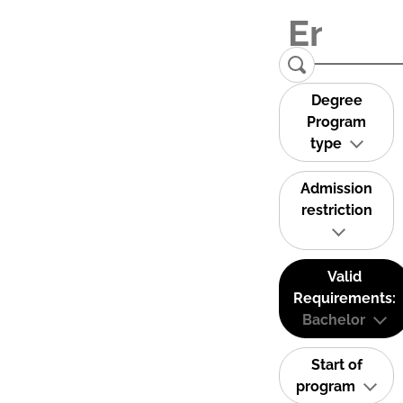
Degree
Program
type
Admission
restriction
Valid
Requirements:
Bachelor
Start of
program