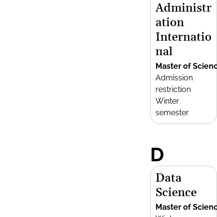
Administr
ation
Internatio
nal
Master of Scien
Admission
restriction
Winter
semester
D
Data
Science
Master of Scien