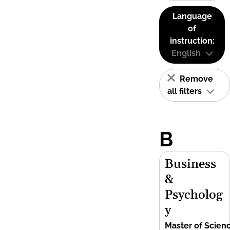
Language
of
instruction:
English
Remove
all filters
B
Business
&
Psycholog
y
Master of Scien