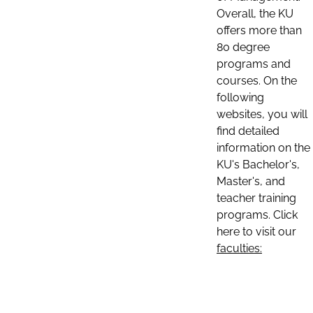
Overall, the KU
offers more than
80 degree
programs and
courses. On the
following
websites, you will
find detailed
information on the
KU's Bachelor's,
Master's, and
teacher training
programs. Click
here to visit our
faculties: