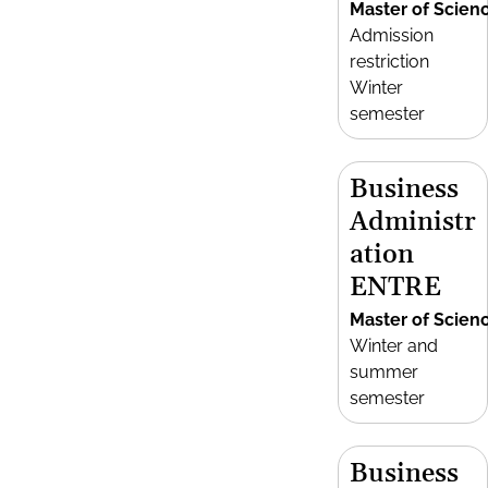
Master of Scien
Admission
restriction
Winter
semester
Business
Administr
ation
ENTRE
Master of Scien
Winter and
summer
semester
Business