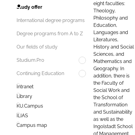
eight faculties:
Study offer
Theology,
Philosophy and
International degree programs
Education,
Languages and
Degree programs from A to Z
Literatures,
History and Social
Our fields of study
Sciences, and
Studium.Pro
Mathematics and
Geography. In
Continuing Education
addition, there is
the Faculty of
Intranet
Social Work and
Library
the School of
Transformation
KU.Campus
and Sustainability
ILIAS
as well as the
Campus map
Ingolstadt School
of Management.