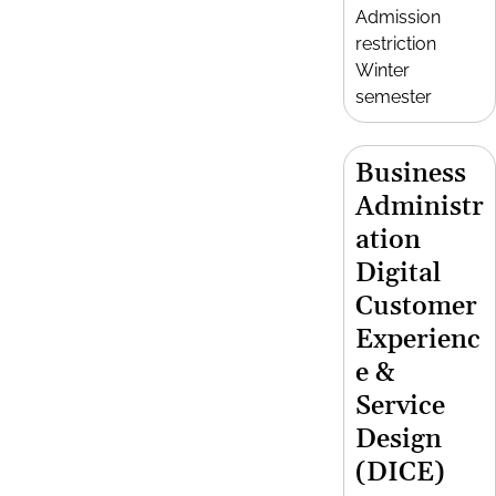
Admission
restriction
Winter
semester
Business
Administr
ation
Digital
Customer
Experienc
e &
Service
Design
(DICE)