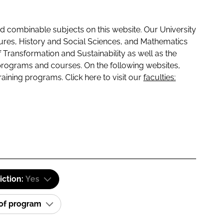
 combinable subjects on this website. Our University
tures, History and Social Sciences, and Mathematics
f Transformation and Sustainability as well as the
programs and courses. On the following websites,
raining programs. Click here to visit our
faculties:
iction:
Yes
 of program