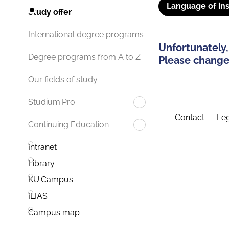
Language of ins
Study offer
International degree programs
Unfortunately,
Degree programs from A to Z
Please change 
Our fields of study
Studium.Pro
Contact
Leg
Continuing Education
Intranet
Library
KU.Campus
ILIAS
Campus map