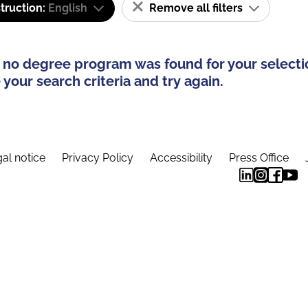
truction:
English
Remove all filters
 no degree program was found for your selecti
your search criteria and try again.
al notice
Privacy Policy
Accessibility
Press Office