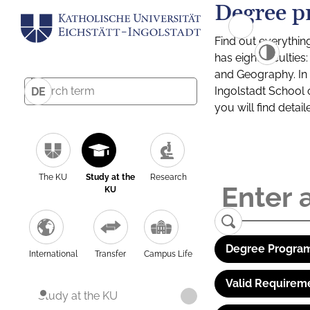
Degree p
Find out everythin
has eight facultie
and Geography. In a
Ingolstadt School 
DE
you will find detai
The KU
Study at the
Research
KU
Degree Program
International
Transfer
Campus Life
Valid Requirem
Study at the KU