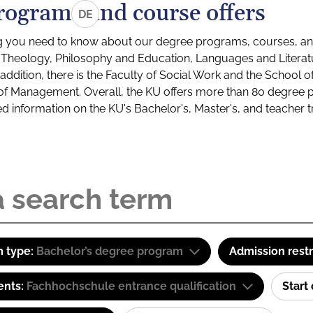
rograms and course offers
DE
g you need to know about our degree programs, courses, and
s: Theology, Philosophy and Education, Languages and Litera
ddition, there is the Faculty of Social Work and the School o
of Management. Overall, the KU offers more than 80 degree 
led information on the KU's Bachelor's, Master's, and teacher t
 type:
Bachelor’s degree program
Admission restr
ents:
Fachhochschule entrance qualification
Start