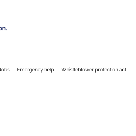
on.
Jobs
Emergency help
Whistleblower protection act