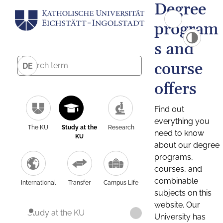
Degree
program
s and
course
DE
offers
Find out
everything you
The KU
Study at the
Research
need to know
KU
about our degree
programs,
courses, and
combinable
International
Transfer
Campus Life
subjects on this
website. Our
Study at the KU
University has