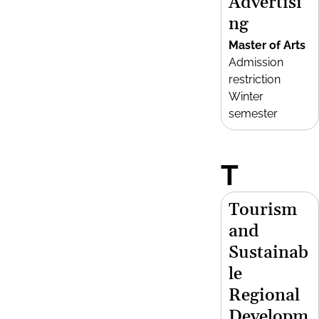
Advertisi
ng
Master of Arts
Admission
restriction
Winter
semester
T
Tourism
and
Sustainab
le
Regional
Developm