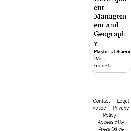
ent -
Managem
ent and
Geograph
y
Master of Scien
Winter
semester
Contact
Legal
notice
Privacy
Policy
Accessibility
Press Office