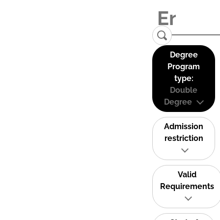
Degree
Program
type:
Double
Degree
Admission
restriction
Valid
Requirements