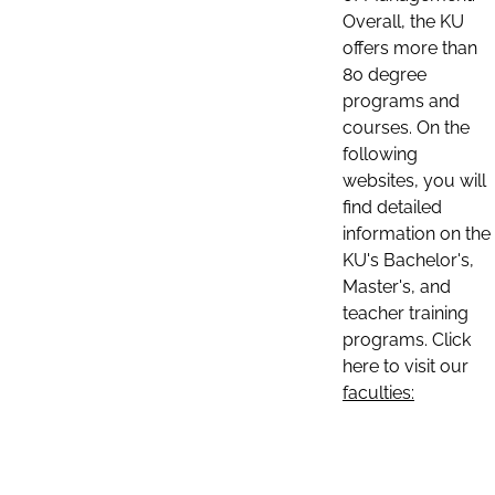
Overall, the KU
offers more than
80 degree
programs and
courses. On the
following
websites, you will
find detailed
information on the
KU's Bachelor's,
Master's, and
teacher training
programs. Click
here to visit our
faculties: