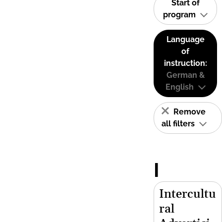
Start of
program
Language
of
instruction:
German &
English
Remove
all filters
I
Intercultu
ral