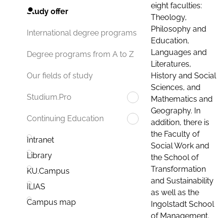
eight faculties:
Study offer
Theology,
Philosophy and
International degree programs
Education,
Languages and
Degree programs from A to Z
Literatures,
History and Social
Our fields of study
Sciences, and
Studium.Pro
Mathematics and
Geography. In
Continuing Education
addition, there is
the Faculty of
Intranet
Social Work and
Library
the School of
Transformation
KU.Campus
and Sustainability
ILIAS
as well as the
Campus map
Ingolstadt School
of Management.