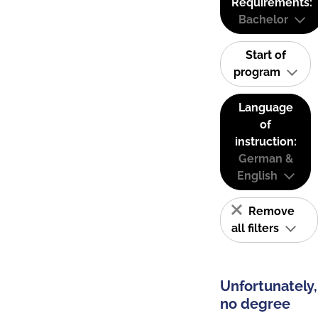
Requirements:
Bachelor
Start of
program
Language
of
instruction:
German &
English
Remove
all filters
Unfortunately,
no degree