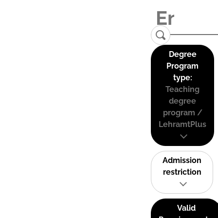
Degree
Program
type:
Teaching
degree
program /
LehramtPlus
Admission
restriction
Valid