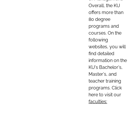
Overall, the KU
offers more than
80 degree
programs and
courses. On the
following
websites, you will
find detailed
information on the
KU's Bachelor's,
Master's, and
teacher training
programs. Click
here to visit our
faculties: