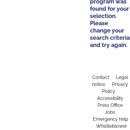
program was
found for your
selection.
Please
change your
search criteria
and try again.
Contact
Legal
notice
Privacy
Policy
Accessibility
Press Office
Jobs
Emergency help
Whistleblower