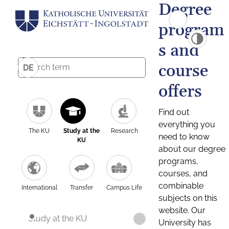
Degree
program
s and
course
DE
offers
Find out
everything you
The KU
Study at the
Research
need to know
KU
about our degree
programs,
courses, and
combinable
International
Transfer
Campus Life
subjects on this
website. Our
Study at the KU
University has