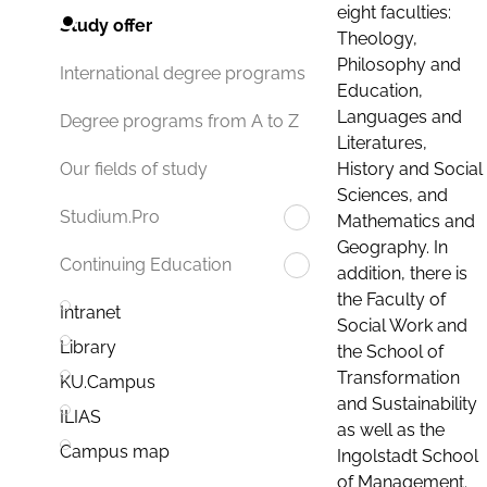
eight faculties:
Study offer
Theology,
Philosophy and
International degree programs
Education,
Languages and
Degree programs from A to Z
Literatures,
History and Social
Our fields of study
Sciences, and
Studium.Pro
Mathematics and
Geography. In
Continuing Education
addition, there is
the Faculty of
Intranet
Social Work and
Library
the School of
Transformation
KU.Campus
and Sustainability
ILIAS
as well as the
Campus map
Ingolstadt School
of Management.