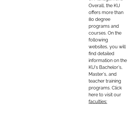
Overall, the KU
offers more than
80 degree
programs and
courses. On the
following
websites, you will
find detailed
information on the
KU's Bachelor's,
Master's, and
teacher training
programs. Click
here to visit our
faculties: