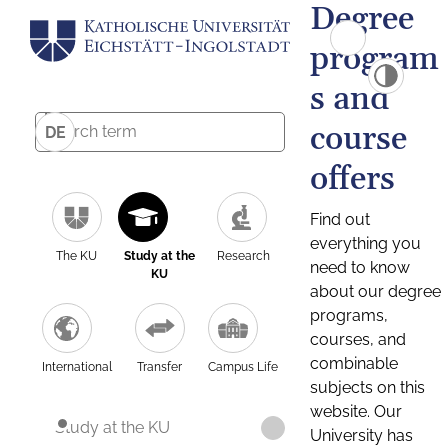
Degree
program
s and
course
DE
offers
Find out
everything you
The KU
Study at the
Research
need to know
KU
about our degree
programs,
courses, and
combinable
International
Transfer
Campus Life
subjects on this
website. Our
Study at the KU
University has