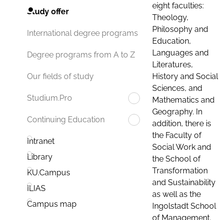
eight faculties:
Study offer
Theology,
Philosophy and
International degree programs
Education,
Languages and
Degree programs from A to Z
Literatures,
History and Social
Our fields of study
Sciences, and
Studium.Pro
Mathematics and
Geography. In
Continuing Education
addition, there is
the Faculty of
Intranet
Social Work and
Library
the School of
Transformation
KU.Campus
and Sustainability
ILIAS
as well as the
Campus map
Ingolstadt School
of Management.