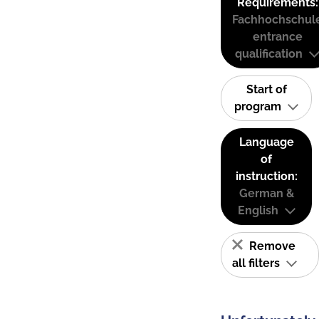
Requirements:
Fachhochschul
entrance
qualification
Start of
program
Language
of
instruction:
German &
English
Remove
all filters