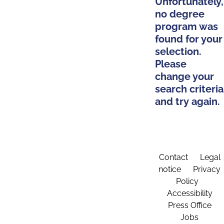
Unfortunately,
no degree
program was
found for your
selection.
Please
change your
search criteria
and try again.
Contact
Legal
notice
Privacy
Policy
Accessibility
Press Office
Jobs