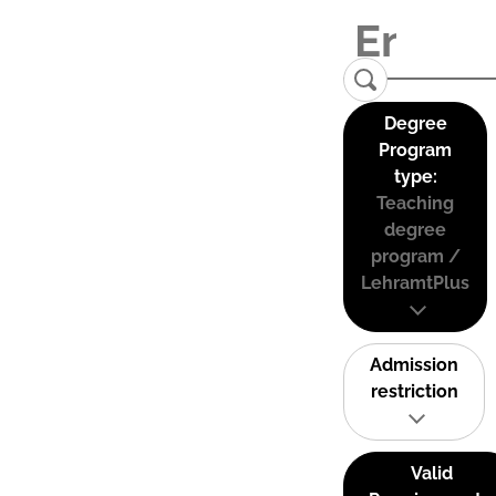
Degree
Program
type:
Teaching
degree
program /
LehramtPlus
Admission
restriction
Valid