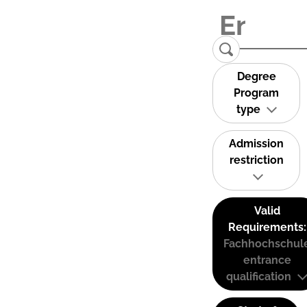
Degree
Program
type
Admission
restriction
Valid
Requirements:
Fachhochschul
entrance
qualification