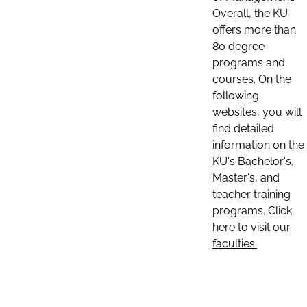
Overall, the KU
offers more than
80 degree
programs and
courses. On the
following
websites, you will
find detailed
information on the
KU's Bachelor's,
Master's, and
teacher training
programs. Click
here to visit our
faculties: