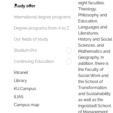
eight faculties:
Study offer
Theology,
Philosophy and
International degree programs
Education,
Languages and
Degree programs from A to Z
Literatures,
History and Social
Our fields of study
Sciences, and
Studium.Pro
Mathematics and
Geography. In
Continuing Education
addition, there is
the Faculty of
Intranet
Social Work and
Library
the School of
Transformation
KU.Campus
and Sustainability
ILIAS
as well as the
Campus map
Ingolstadt School
of Management.