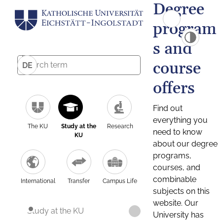
Degree
program
s and
course
DE
offers
Find out
everything you
The KU
Study at the
Research
need to know
KU
about our degree
programs,
courses, and
combinable
International
Transfer
Campus Life
subjects on this
website. Our
Study at the KU
University has