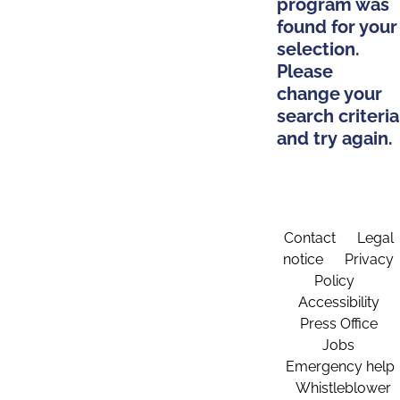
program was
found for your
selection.
Please
change your
search criteria
and try again.
Contact
Legal
notice
Privacy
Policy
Accessibility
Press Office
Jobs
Emergency help
Whistleblower