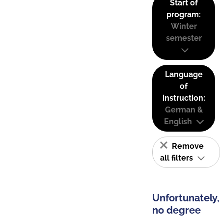
Start of
program:
Winter
semester
Language
of
instruction:
German &
English
Remove
all filters
Unfortunately,
no degree