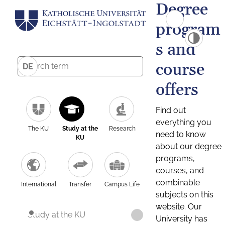
Degree
program
s and
course
DE
offers
Find out
everything you
The KU
Study at the
Research
need to know
KU
about our degree
programs,
courses, and
combinable
International
Transfer
Campus Life
subjects on this
website. Our
Study at the KU
University has