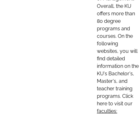
Overall, the KU
offers more than
80 degree
programs and
courses. On the
following
websites, you will
find detailed
information on the
KU's Bachelor's,
Master's, and
teacher training
programs. Click
here to visit our
faculties: