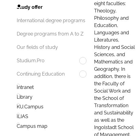
eight faculties:
Study offer
Theology,
Philosophy and
International degree programs
Education,
Languages and
Degree programs from A to Z
Literatures,
History and Social
Our fields of study
Sciences, and
Studium.Pro
Mathematics and
Geography. In
Continuing Education
addition, there is
the Faculty of
Intranet
Social Work and
Library
the School of
Transformation
KU.Campus
and Sustainability
ILIAS
as well as the
Campus map
Ingolstadt School
of Management.