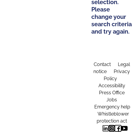
selection.
Please
change your
search criteria
and try again.
Contact
Legal
notice
Privacy
Policy
Accessibility
Press Office
Jobs
Emergency help
Whistleblower
protection act