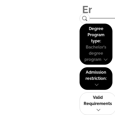
Degree
Program
type:
Bachelor’s
degree
program
Admission
restriction:
Valid
Requirements