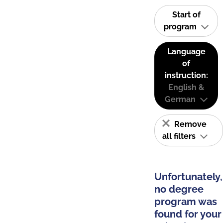
Start of
program
Language
of
instruction:
English &
German
Remove
all filters
Unfortunately,
no degree
program was
found for your