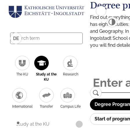
Degree p
Find out everythin
has eight facultie
and Geography. In a
Ingolstadt School 
DE
you will find detai
The KU
Study at the
Research
KU
Degree Program
International
Transfer
Campus Life
Start of progr
Study at the KU