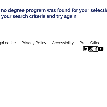
 no degree program was found for your selecti
your search criteria and try again.
al notice
Privacy Policy
Accessibility
Press Office