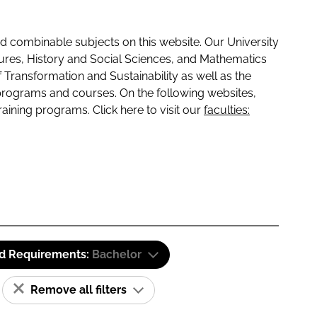
 combinable subjects on this website. Our University
tures, History and Social Sciences, and Mathematics
f Transformation and Sustainability as well as the
programs and courses. On the following websites,
raining programs. Click here to visit our
faculties:
id Requirements:
Bachelor
Remove all filters