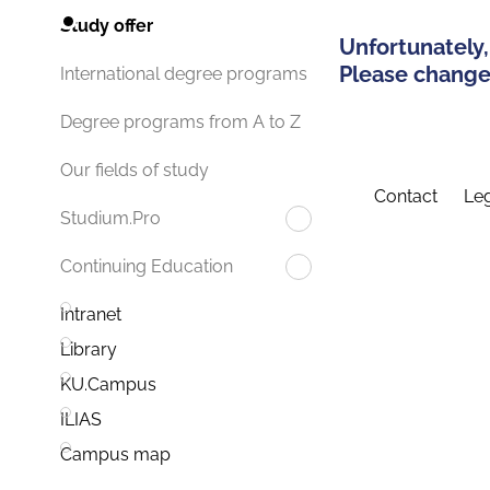
Study offer
Unfortunately,
Please change 
International degree programs
Degree programs from A to Z
Our fields of study
Contact
Leg
Studium.Pro
Continuing Education
Intranet
Library
KU.Campus
ILIAS
Campus map