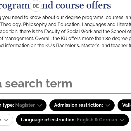
rograms and course offers
DE
g you need to know about our degree programs, courses, and
s: Theology, Philosophy and Education, Languages and Litera
ddition, there is the Faculty of Social Work and the School o
of Management. Overall, the KU offers more than 80 degree 
led information on the KU's Bachelor's, Master's, and teacher t
 type:
Magister
Admission restriction:
Val
am
Language of instruction:
English & German