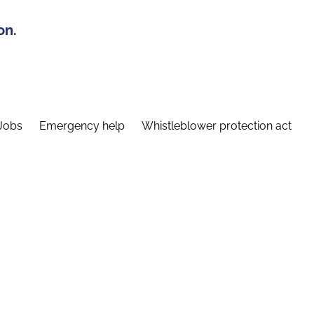
on.
Jobs
Emergency help
Whistleblower protection act