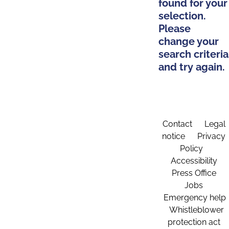
found for your
selection.
Please
change your
search criteria
and try again.
Contact
Legal
notice
Privacy
Policy
Accessibility
Press Office
Jobs
Emergency help
Whistleblower
protection act