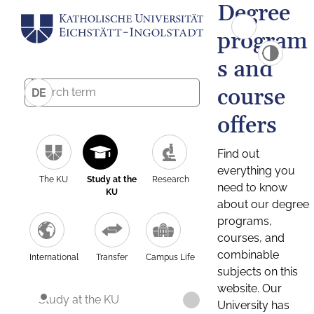
Degree
program
s and
course
DE
offers
Find out
everything you
The KU
Study at the
Research
need to know
KU
about our degree
programs,
courses, and
combinable
International
Transfer
Campus Life
subjects on this
website. Our
Study at the KU
University has