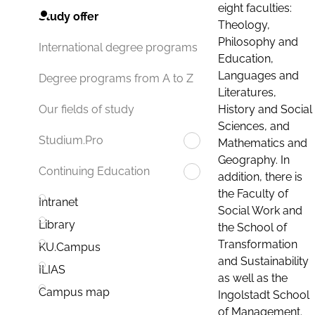
eight faculties:
Study offer
Theology,
Philosophy and
International degree programs
Education,
Languages and
Degree programs from A to Z
Literatures,
History and Social
Our fields of study
Sciences, and
Studium.Pro
Mathematics and
Geography. In
Continuing Education
addition, there is
the Faculty of
Intranet
Social Work and
Library
the School of
Transformation
KU.Campus
and Sustainability
ILIAS
as well as the
Campus map
Ingolstadt School
of Management.