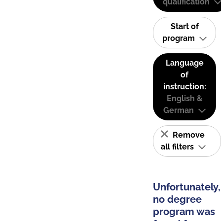
qualification
Start of
program
Language
of
instruction:
English &
German
Remove
all filters
Unfortunately,
no degree
program was