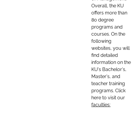
Overall, the KU
offers more than
80 degree
programs and
courses. On the
following
websites, you will
find detailed
information on the
KU's Bachelor's,
Master's, and
teacher training
programs. Click
here to visit our
faculties: