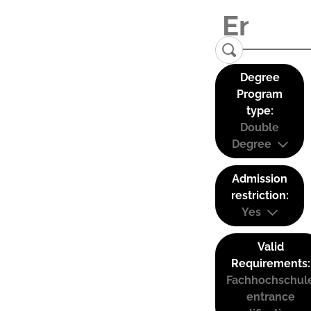
Degree
Program
type:
Double
Degree
Admission
restriction:
Yes
Valid
Requirements:
Fachhochschul
entrance