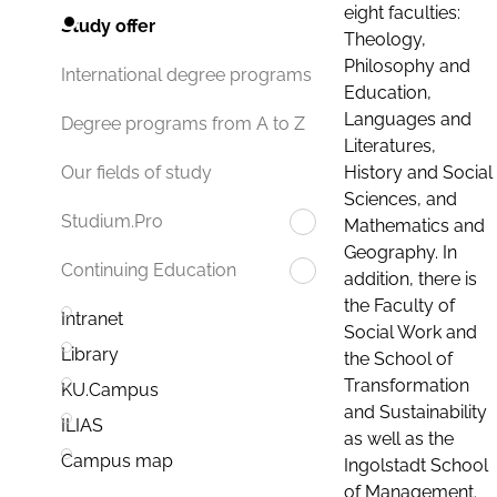
eight faculties:
Study offer
Theology,
Philosophy and
International degree programs
Education,
Languages and
Degree programs from A to Z
Literatures,
History and Social
Our fields of study
Sciences, and
Studium.Pro
Mathematics and
Geography. In
Continuing Education
addition, there is
the Faculty of
Intranet
Social Work and
Library
the School of
Transformation
KU.Campus
and Sustainability
ILIAS
as well as the
Campus map
Ingolstadt School
of Management.