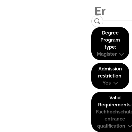
Degree
Program
type:
Magister
Admission
restriction:
Yes
Valid
Requirements:
Fachhochschul
entrance
qualification