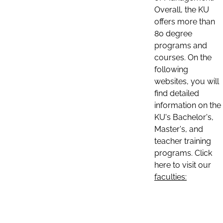
Overall, the KU
offers more than
80 degree
programs and
courses. On the
following
websites, you will
find detailed
information on the
KU's Bachelor's,
Master's, and
teacher training
programs. Click
here to visit our
faculties: