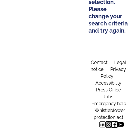
selection.
Please
change your
search criteria
and try again.
Contact
Legal
notice
Privacy
Policy
Accessibility
Press Office
Jobs
Emergency help
Whistleblower
protection act