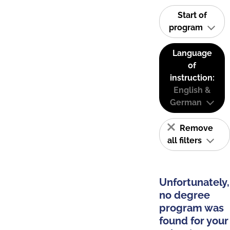
Start of
program
Language
of
instruction:
English &
German
Remove
all filters
Unfortunately,
no degree
program was
found for your