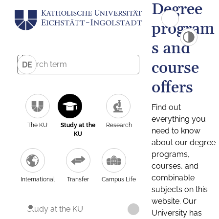
Degree
program
s and
course
DE
offers
Find out
everything you
The KU
Study at the
Research
need to know
KU
about our degree
programs,
courses, and
combinable
International
Transfer
Campus Life
subjects on this
website. Our
Study at the KU
University has