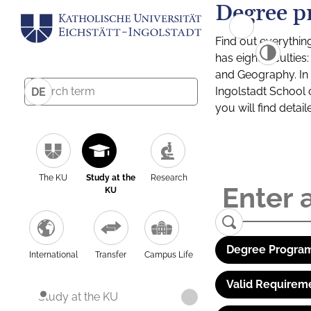
Degree p
Find out everythin
has eight facultie
and Geography. In a
Ingolstadt School 
DE
you will find detai
The KU
Study at the
Research
KU
Degree Program
International
Transfer
Campus Life
Valid Requirem
Study at the KU