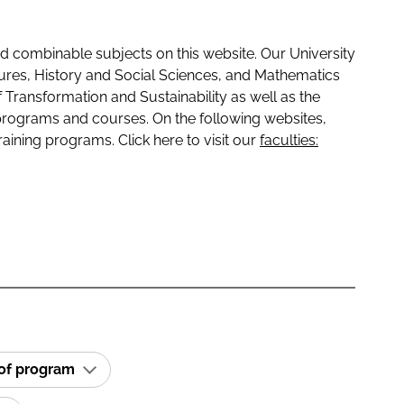
 combinable subjects on this website. Our University
tures, History and Social Sciences, and Mathematics
f Transformation and Sustainability as well as the
programs and courses. On the following websites,
raining programs. Click here to visit our
faculties:
 of program