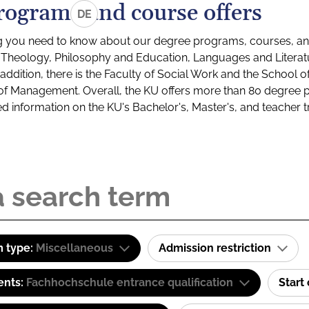
rograms and course offers
DE
g you need to know about our degree programs, courses, and
s: Theology, Philosophy and Education, Languages and Litera
ddition, there is the Faculty of Social Work and the School o
of Management. Overall, the KU offers more than 80 degree 
led information on the KU's Bachelor's, Master's, and teacher t
 type:
Miscellaneous
Admission restriction
ents:
Fachhochschule entrance qualification
Start