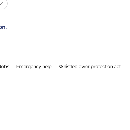
on.
Jobs
Emergency help
Whistleblower protection act