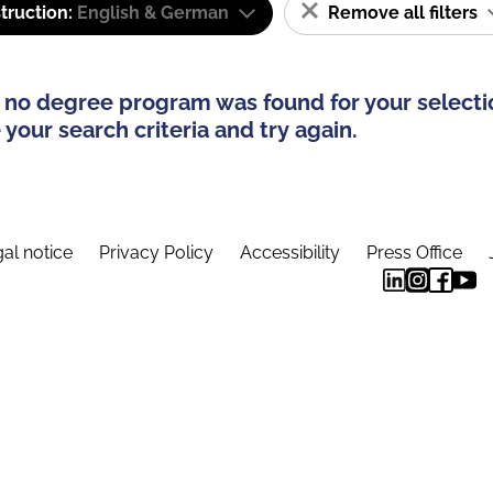
truction:
English & German
Remove all filters
 no degree program was found for your selecti
your search criteria and try again.
al notice
Privacy Policy
Accessibility
Press Office