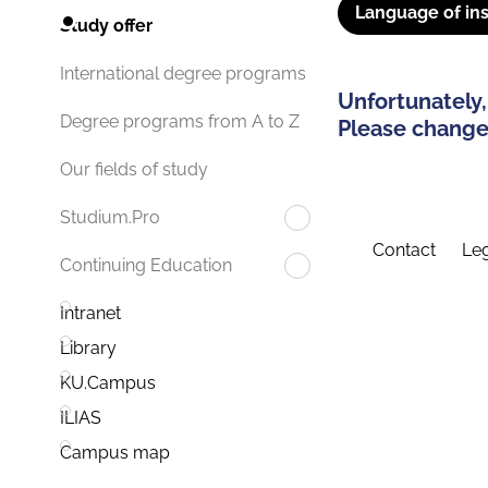
Language of ins
Study offer
International degree programs
Unfortunately,
Degree programs from A to Z
Please change 
Our fields of study
Studium.Pro
Contact
Leg
Continuing Education
Intranet
Library
KU.Campus
ILIAS
Campus map