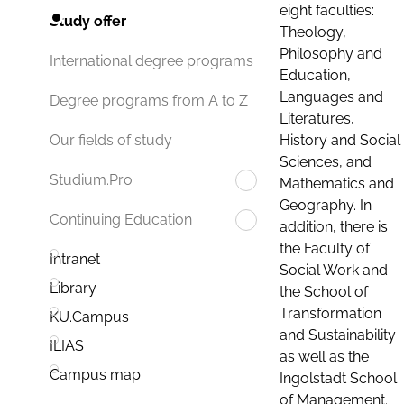
eight faculties:
Study offer
Theology,
Philosophy and
International degree programs
Education,
Languages and
Degree programs from A to Z
Literatures,
History and Social
Our fields of study
Sciences, and
Studium.Pro
Mathematics and
Geography. In
Continuing Education
addition, there is
the Faculty of
Intranet
Social Work and
Library
the School of
Transformation
KU.Campus
and Sustainability
ILIAS
as well as the
Campus map
Ingolstadt School
of Management.