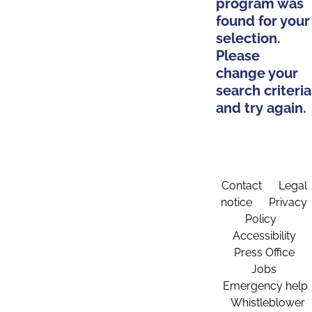
program was
found for your
selection.
Please
change your
search criteria
and try again.
Contact
Legal
notice
Privacy
Policy
Accessibility
Press Office
Jobs
Emergency help
Whistleblower