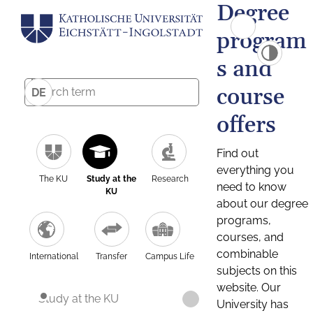
Degree
program
s and
course
DE
offers
Find out
everything you
The KU
Study at the
Research
need to know
KU
about our degree
programs,
courses, and
combinable
International
Transfer
Campus Life
subjects on this
website. Our
Study at the KU
University has