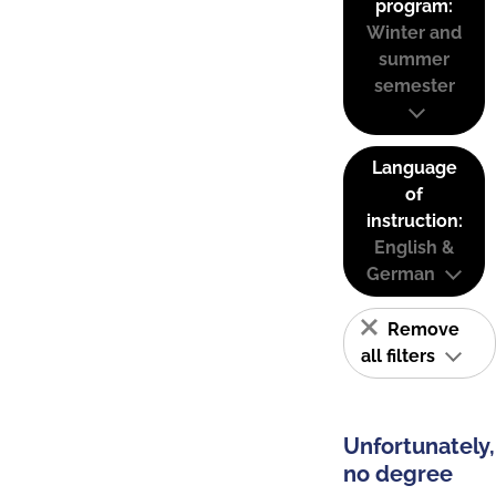
program:
Winter and
summer
semester
Language
of
instruction:
English &
German
Remove
all filters
Unfortunately,
no degree