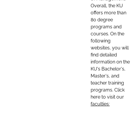
Overall, the KU
offers more than
80 degree
programs and
courses. On the
following
websites, you will
find detailed
information on the
KU's Bachelor's,
Master's, and
teacher training
programs. Click
here to visit our
faculties: