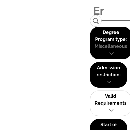
Degree
Program type:
Miscellaneous
Admission
restriction:
Valid
Requirements
Start of