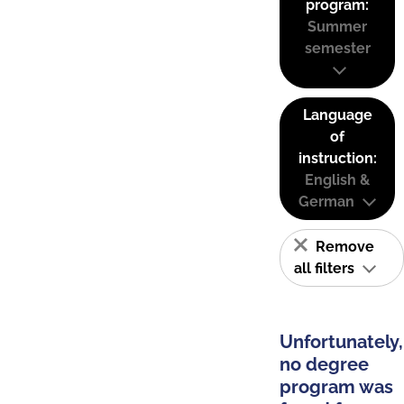
program:
Summer
semester
Language
of
instruction:
English &
German
Remove
all filters
Unfortunately,
no degree
program was