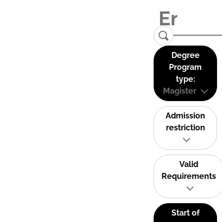
Degree
Program
type:
Magister
Admission
restriction
Valid
Requirements
Start of