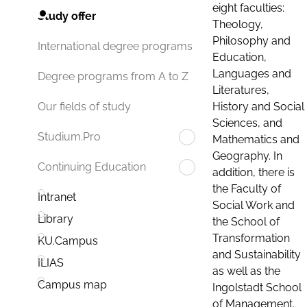
eight faculties:
Study offer
Theology,
Philosophy and
International degree programs
Education,
Languages and
Degree programs from A to Z
Literatures,
History and Social
Our fields of study
Sciences, and
Studium.Pro
Mathematics and
Geography. In
Continuing Education
addition, there is
the Faculty of
Intranet
Social Work and
Library
the School of
Transformation
KU.Campus
and Sustainability
ILIAS
as well as the
Campus map
Ingolstadt School
of Management.