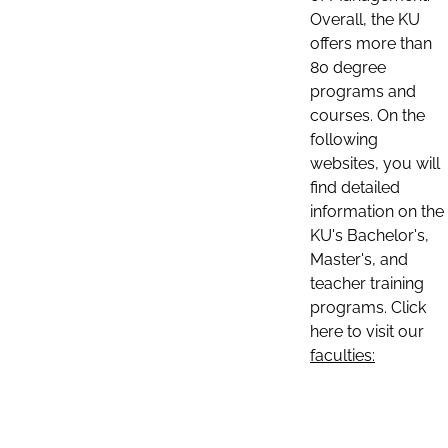
Overall, the KU
offers more than
80 degree
programs and
courses. On the
following
websites, you will
find detailed
information on the
KU's Bachelor's,
Master's, and
teacher training
programs. Click
here to visit our
faculties: