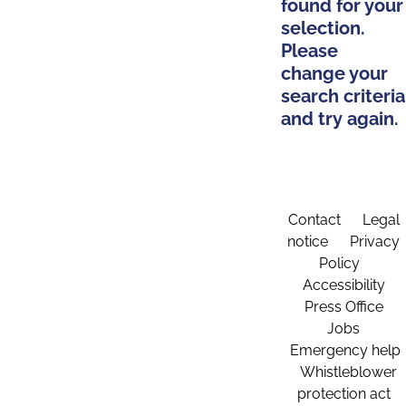
found for your
selection.
Please
change your
search criteria
and try again.
Contact
Legal
notice
Privacy
Policy
Accessibility
Press Office
Jobs
Emergency help
Whistleblower
protection act