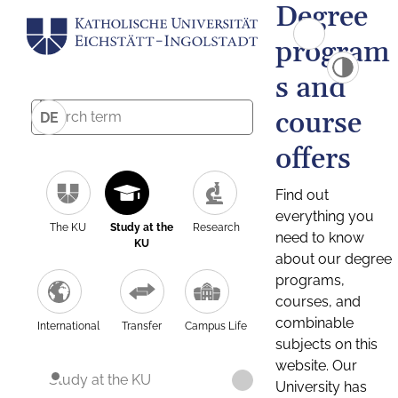
Degree
program
s and
course
DE
offers
Find out
everything you
The KU
Study at the
Research
need to know
KU
about our degree
programs,
courses, and
combinable
International
Transfer
Campus Life
subjects on this
website. Our
Study at the KU
University has