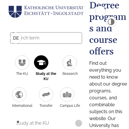
Degree
program
s and
course
DE
offers
Find out
everything you
The KU
Study at the
Research
need to know
KU
about our degree
programs,
courses, and
combinable
International
Transfer
Campus Life
subjects on this
website. Our
Study at the KU
University has