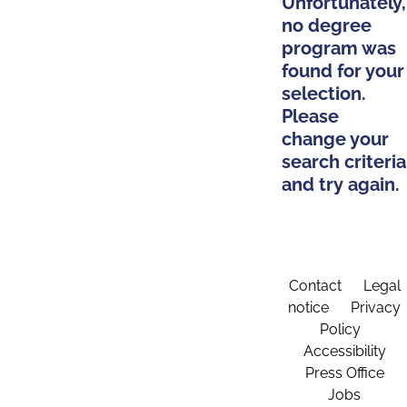
Unfortunately,
no degree
program was
found for your
selection.
Please
change your
search criteria
and try again.
Contact
Legal
notice
Privacy
Policy
Accessibility
Press Office
Jobs