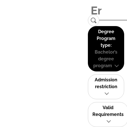
Degree
Program
type:
Bachelor’s
degree
program
Admission
restriction
Valid
Requirements