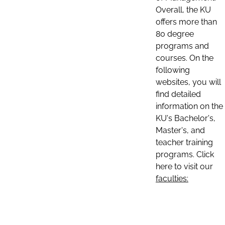
Overall, the KU
offers more than
80 degree
programs and
courses. On the
following
websites, you will
find detailed
information on the
KU's Bachelor's,
Master's, and
teacher training
programs. Click
here to visit our
faculties: