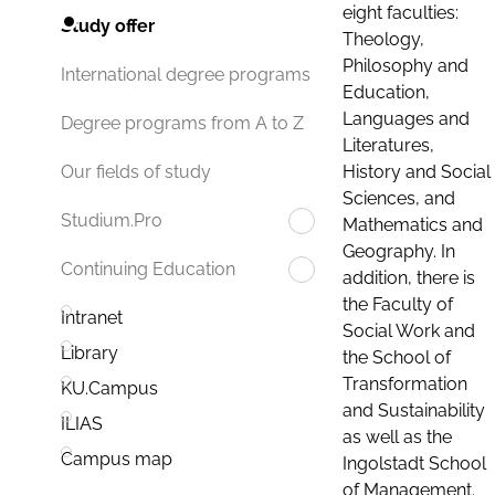
eight faculties:
Study offer
Theology,
Philosophy and
International degree programs
Education,
Languages and
Degree programs from A to Z
Literatures,
History and Social
Our fields of study
Sciences, and
Studium.Pro
Mathematics and
Geography. In
Continuing Education
addition, there is
the Faculty of
Intranet
Social Work and
Library
the School of
Transformation
KU.Campus
and Sustainability
ILIAS
as well as the
Campus map
Ingolstadt School
of Management.