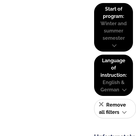
Start of
program:
Winter and
summer
semester
Language
of
instruction:
English &
German
Remove
all filters