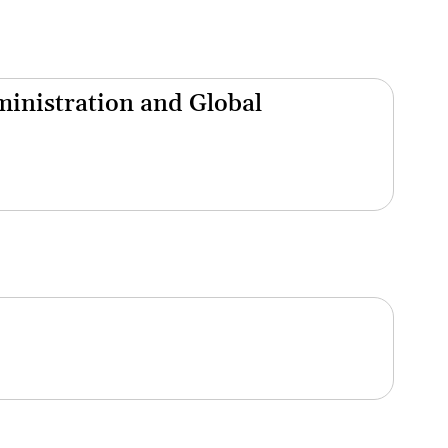
inistration and Global