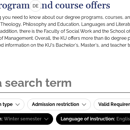
rograms and course offers
DE
g you need to know about our degree programs, courses, and
s: Theology, Philosophy and Education, Languages and Litera
ddition, there is the Faculty of Social Work and the School o
of Management. Overall, the KU offers more than 80 degree 
led information on the KU's Bachelor's, Master's, and teacher t
m type
Admission restriction
Valid Requir
m:
Winter semester
Language of instruction:
Engli