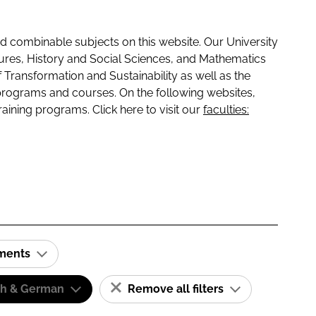
 combinable subjects on this website. Our University
tures, History and Social Sciences, and Mathematics
f Transformation and Sustainability as well as the
programs and courses. On the following websites,
raining programs. Click here to visit our
faculties:
ements
sh & German
Remove all filters