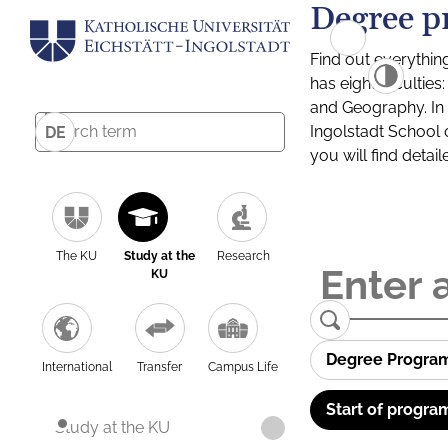
Degree p
Find out everythin
has eight facultie
and Geography. In a
Ingolstadt School 
DE
you will find detai
The KU
Study at the
Research
KU
Degree Progra
International
Transfer
Campus Life
Start of progra
Study at the KU