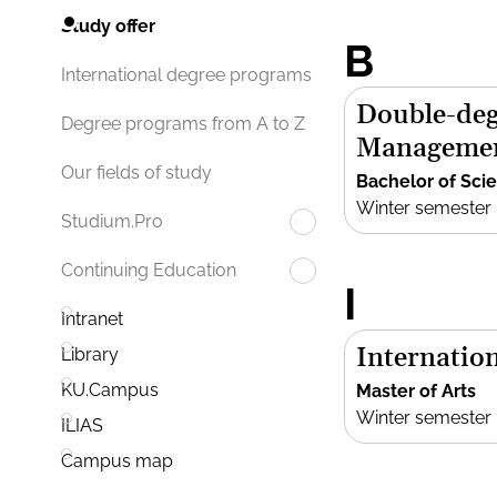
Study offer
B
International degree programs
Double-deg
Degree programs from A to Z
Manageme
Our fields of study
Bachelor of Sci
Winter semester
Studium.Pro
Continuing Education
I
Intranet
Internation
Library
KU.Campus
Master of Arts
Winter semester
ILIAS
Campus map