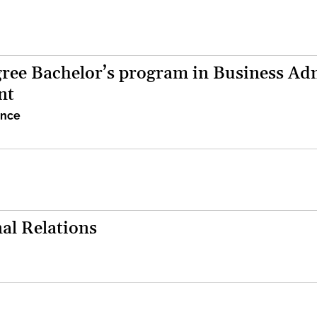
ree Bachelor’s program in Business Adm
nt
ence
al Relations