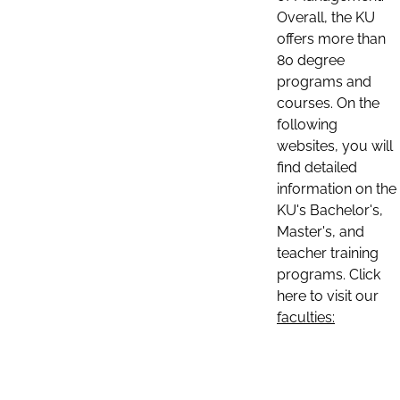
Overall, the KU
offers more than
80 degree
programs and
courses. On the
following
websites, you will
find detailed
information on the
KU's Bachelor's,
Master's, and
teacher training
programs. Click
here to visit our
faculties: