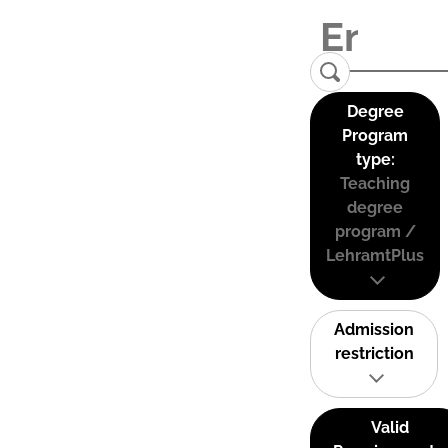
Degree
Program
type:
Teaching
degree
program /
LehramtPlus
Admission
restriction
Valid