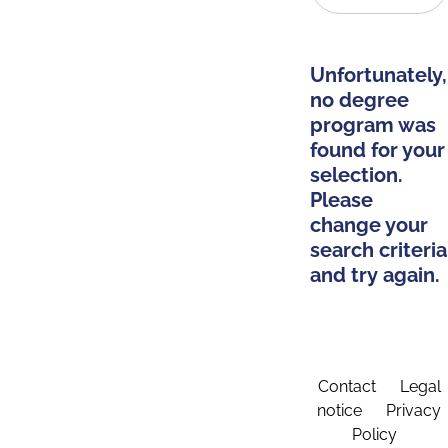
Unfortunately,
no degree
program was
found for your
selection.
Please
change your
search criteria
and try again.
Contact
Legal
notice
Privacy
Policy