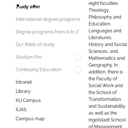
eight faculties:
Study offer
Theology,
Philosophy and
International degree programs
Education,
Languages and
Degree programs from A to Z
Literatures,
History and Social
Our fields of study
Sciences, and
Studium.Pro
Mathematics and
Geography. In
Continuing Education
addition, there is
the Faculty of
Intranet
Social Work and
Library
the School of
Transformation
KU.Campus
and Sustainability
ILIAS
as well as the
Campus map
Ingolstadt School
of Management.