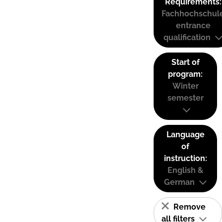
Requirements:
Fachhochschul
entrance
qualification
Start of
program:
Winter
semester
Language
of
instruction:
English &
German
Remove
all filters