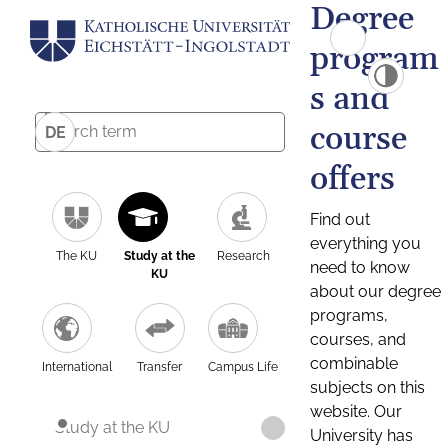
Degree
program
s and
course
DE
offers
Find out
everything you
The KU
Study at the
Research
need to know
KU
about our degree
programs,
courses, and
combinable
International
Transfer
Campus Life
subjects on this
website. Our
Study at the KU
University has