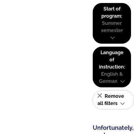
Start of
program:
Summer
semester
Language
of
instruction:
English &
German
Remove
all filters
Unfortunately,