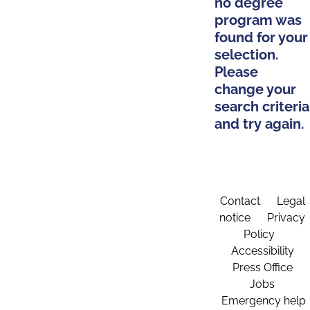
no degree
program was
found for your
selection.
Please
change your
search criteria
and try again.
Contact
Legal
notice
Privacy
Policy
Accessibility
Press Office
Jobs
Emergency help