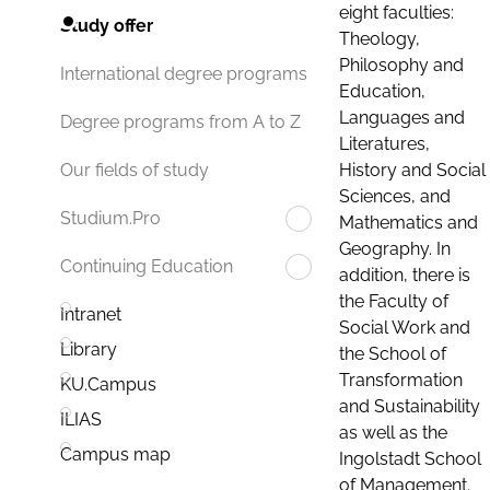
eight faculties:
Study offer
Theology,
Philosophy and
International degree programs
Education,
Languages and
Degree programs from A to Z
Literatures,
History and Social
Our fields of study
Sciences, and
Studium.Pro
Mathematics and
Geography. In
Continuing Education
addition, there is
the Faculty of
Intranet
Social Work and
Library
the School of
Transformation
KU.Campus
and Sustainability
ILIAS
as well as the
Campus map
Ingolstadt School
of Management.