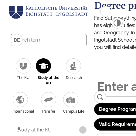
Degree p
Find out everythin
has eight facultie
and Geography. In a
Ingolstadt School 
DE
you will find detai
The KU
Study at the
Research
KU
Degree Program
International
Transfer
Campus Life
Valid Requirem
Study at the KU