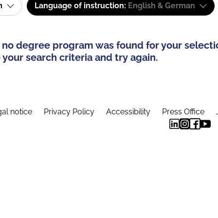
am
Language of instruction:
English & German
 no degree program was found for your selecti
your search criteria and try again.
al notice
Privacy Policy
Accessibility
Press Office