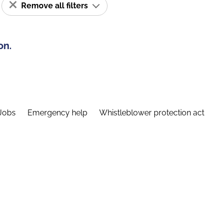
Remove all filters
on.
Jobs
Emergency help
Whistleblower protection act