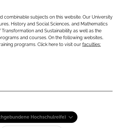
 combinable subjects on this website. Our University
tures, History and Social Sciences, and Mathematics
f Transformation and Sustainability as well as the
programs and courses. On the following websites,
raining programs. Click here to visit our
faculties:
(Fachgebundene Hochschulreife)