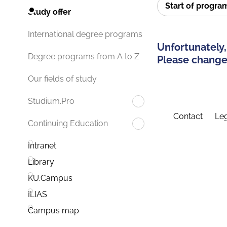
Start of progr
Study offer
International degree programs
Unfortunately,
Degree programs from A to Z
Please change 
Our fields of study
Studium.Pro
Contact
Leg
Continuing Education
Intranet
Library
KU.Campus
ILIAS
Campus map