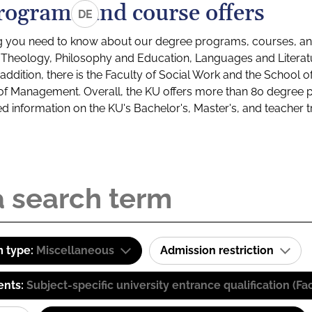
rograms and course offers
DE
g you need to know about our degree programs, courses, and
s: Theology, Philosophy and Education, Languages and Litera
ddition, there is the Faculty of Social Work and the School o
of Management. Overall, the KU offers more than 80 degree 
led information on the KU's Bachelor's, Master's, and teacher t
 type:
Miscellaneous
Admission restriction
ents:
Subject-specific university entrance qualification 