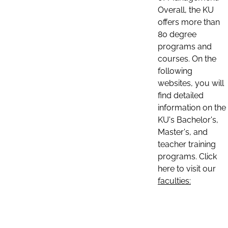
Overall, the KU
offers more than
80 degree
programs and
courses. On the
following
websites, you will
find detailed
information on the
KU's Bachelor's,
Master's, and
teacher training
programs. Click
here to visit our
faculties: