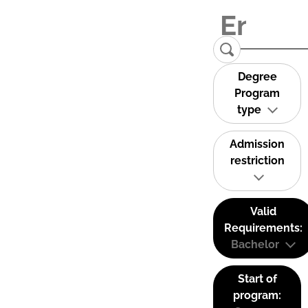
Degree
Program
type
Admission
restriction
Valid
Requirements:
Bachelor
Start of
program: