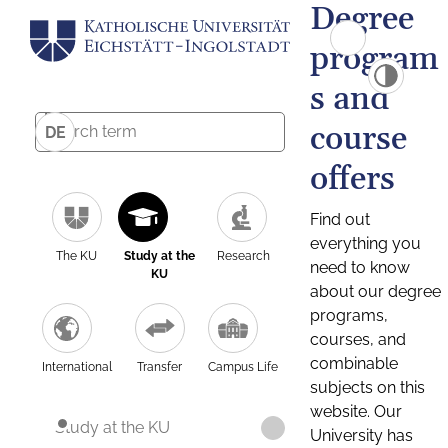
Degree
program
s and
course
DE
offers
Find out
everything you
The KU
Study at the
Research
need to know
KU
about our degree
programs,
courses, and
combinable
International
Transfer
Campus Life
subjects on this
website. Our
Study at the KU
University has