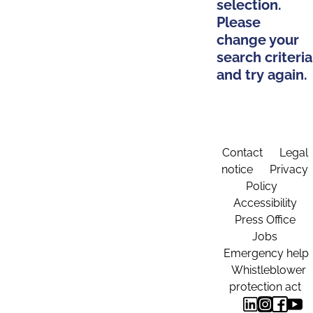
selection.
Please
change your
search criteria
and try again.
Contact
Legal
notice
Privacy
Policy
Accessibility
Press Office
Jobs
Emergency help
Whistleblower
protection act