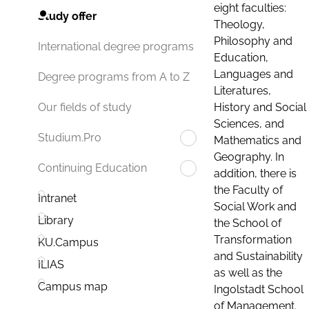
eight faculties:
Study offer
Theology,
Philosophy and
International degree programs
Education,
Languages and
Degree programs from A to Z
Literatures,
History and Social
Our fields of study
Sciences, and
Studium.Pro
Mathematics and
Geography. In
Continuing Education
addition, there is
the Faculty of
Intranet
Social Work and
Library
the School of
Transformation
KU.Campus
and Sustainability
ILIAS
as well as the
Campus map
Ingolstadt School
of Management.