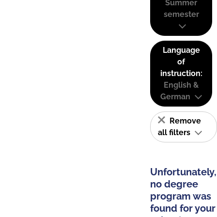
Summer
semester
Language
of
instruction:
English &
German
Remove
all filters
Unfortunately,
no degree
program was
found for your