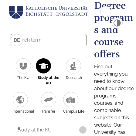
Degree
program
s and
course
DE
offers
Find out
everything you
The KU
Study at the
Research
need to know
KU
about our degree
programs,
courses, and
combinable
International
Transfer
Campus Life
subjects on this
website. Our
Study at the KU
University has