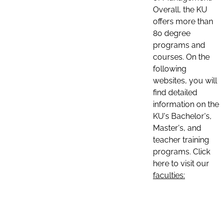
Overall, the KU
offers more than
80 degree
programs and
courses. On the
following
websites, you will
find detailed
information on the
KU's Bachelor's,
Master's, and
teacher training
programs. Click
here to visit our
faculties: