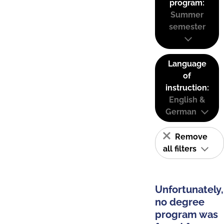
program:
Summer
semester
Language
of
instruction:
English &
German
Remove
all filters
Unfortunately,
no degree
program was