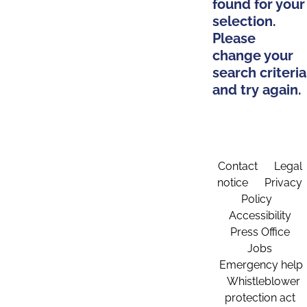
found for your
selection.
Please
change your
search criteria
and try again.
Contact
Legal
notice
Privacy
Policy
Accessibility
Press Office
Jobs
Emergency help
Whistleblower
protection act