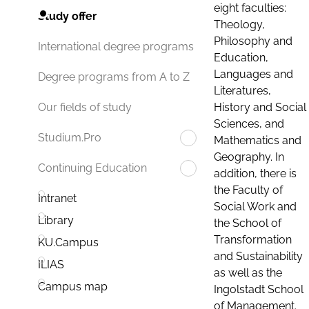
eight faculties:
Study offer
Theology,
Philosophy and
International degree programs
Education,
Languages and
Degree programs from A to Z
Literatures,
History and Social
Our fields of study
Sciences, and
Studium.Pro
Mathematics and
Geography. In
Continuing Education
addition, there is
the Faculty of
Intranet
Social Work and
Library
the School of
Transformation
KU.Campus
and Sustainability
ILIAS
as well as the
Campus map
Ingolstadt School
of Management.