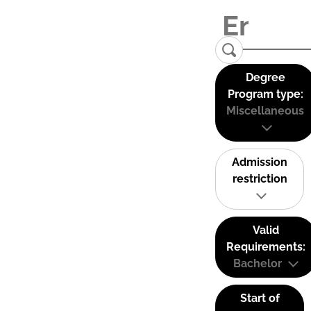
Degree
Program type:
Miscellaneous
Admission
restriction
Valid
Requirements:
Bachelor
Start of