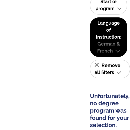
Start of
program
Language
of
instruction:
German &
French
Remove
all filters
Unfortunately,
no degree
program was
found for your
selection.