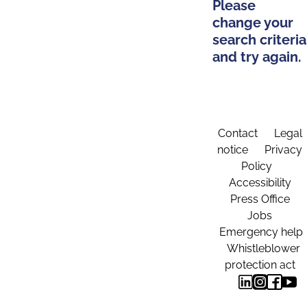
Please
change your
search criteria
and try again.
Contact
Legal
notice
Privacy
Policy
Accessibility
Press Office
Jobs
Emergency help
Whistleblower
protection act