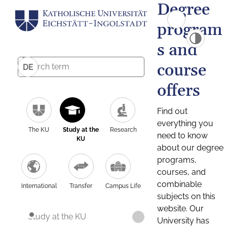
Degree
program
s and
course
DE
offers
Find out
everything you
The KU
Study at the
Research
need to know
KU
about our degree
programs,
courses, and
combinable
International
Transfer
Campus Life
subjects on this
website. Our
Study at the KU
University has