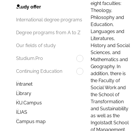
eight faculties:
Study offer
Theology,
Philosophy and
International degree programs
Education,
Languages and
Degree programs from A to Z
Literatures,
History and Social
Our fields of study
Sciences, and
Studium.Pro
Mathematics and
Geography. In
Continuing Education
addition, there is
the Faculty of
Intranet
Social Work and
Library
the School of
Transformation
KU.Campus
and Sustainability
ILIAS
as well as the
Campus map
Ingolstadt School
of Management.