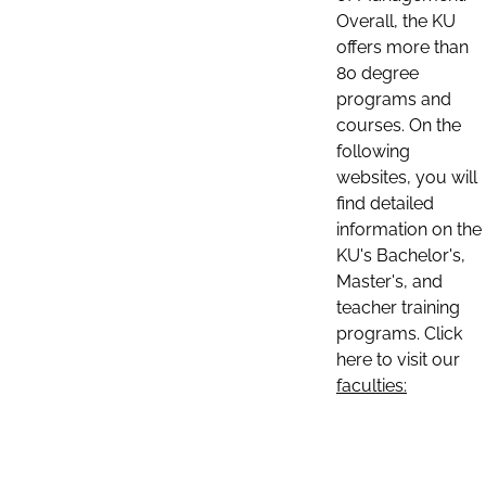
Overall, the KU
offers more than
80 degree
programs and
courses. On the
following
websites, you will
find detailed
information on the
KU's Bachelor's,
Master's, and
teacher training
programs. Click
here to visit our
faculties: