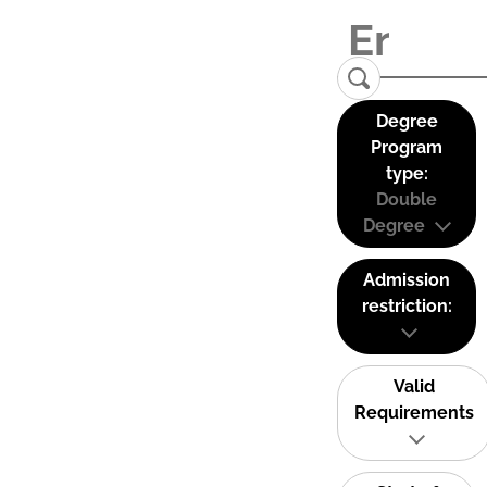
Degree
Program
type:
Double
Degree
Admission
restriction:
Valid
Requirements