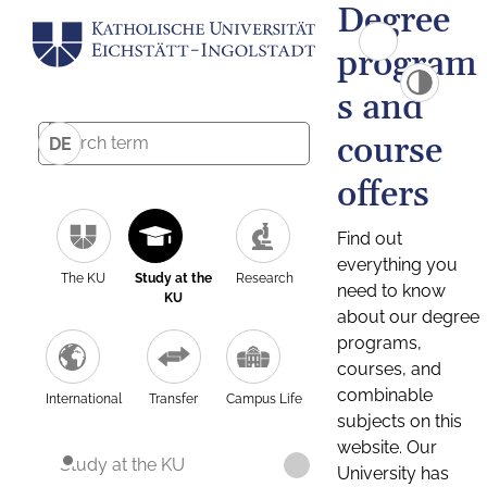
Degree
program
s and
course
DE
offers
Find out
everything you
The KU
Study at the
Research
need to know
KU
about our degree
programs,
courses, and
combinable
International
Transfer
Campus Life
subjects on this
website. Our
Study at the KU
University has