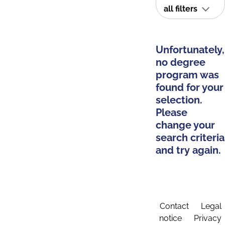
all filters
Unfortunately,
no degree
program was
found for your
selection.
Please
change your
search criteria
and try again.
Contact
Legal
notice
Privacy