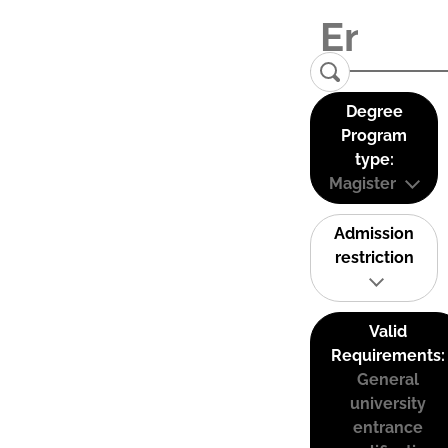
Degree
Program
type:
Magister
Admission
restriction
Valid
Requirements:
General
university
entrance