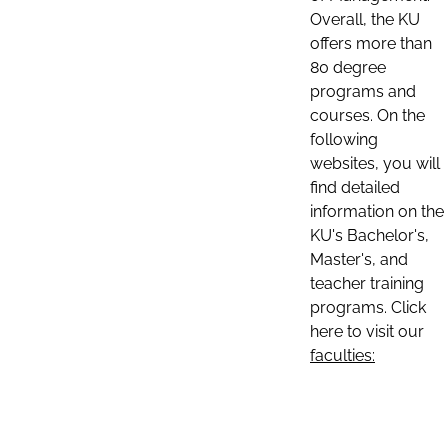
Overall, the KU
offers more than
80 degree
programs and
courses. On the
following
websites, you will
find detailed
information on the
KU's Bachelor's,
Master's, and
teacher training
programs. Click
here to visit our
faculties: