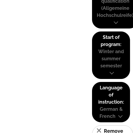
qualification
(Allgemeine
Hochschulreife
Start of
program:
Winter and
summer
semester
Language
of
instruction:
German &
French
Remove