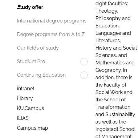
eight faculties:
Study offer
Theology,
Philosophy and
International degree programs
Education,
Languages and
Degree programs from A to Z
Literatures,
History and Social
Our fields of study
Sciences, and
Studium.Pro
Mathematics and
Geography. In
Continuing Education
addition, there is
the Faculty of
Intranet
Social Work and
Library
the School of
Transformation
KU.Campus
and Sustainability
ILIAS
as well as the
Campus map
Ingolstadt School
of Management.