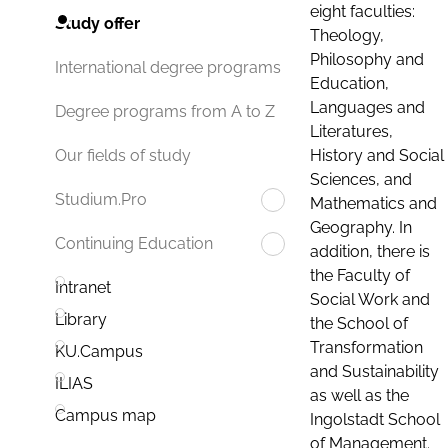
eight faculties:
Study offer
Theology,
Philosophy and
International degree programs
Education,
Languages and
Degree programs from A to Z
Literatures,
History and Social
Our fields of study
Sciences, and
Studium.Pro
Mathematics and
Geography. In
Continuing Education
addition, there is
the Faculty of
Intranet
Social Work and
Library
the School of
Transformation
KU.Campus
and Sustainability
ILIAS
as well as the
Campus map
Ingolstadt School
of Management.