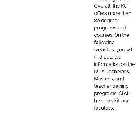
Overall, the KU
offers more than
80 degree
programs and
courses. On the
following
websites, you will
find detailed
information on the
KU's Bachelor's,
Master's, and
teacher training
programs. Click
here to visit our
faculties: