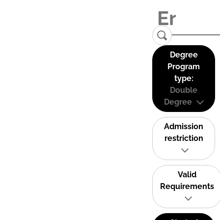
Degree
Program
type:
Double
Degree
Admission
restriction
Valid
Requirements