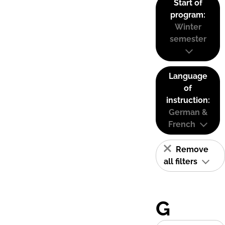
Start of
program:
Winter
semester
Language
of
instruction:
German &
French
Remove
all filters
G