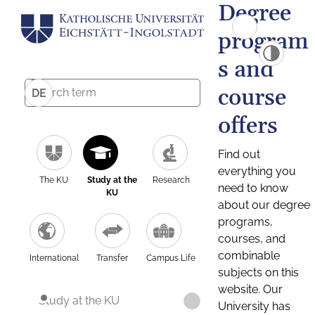
Degree
program
s and
course
DE
offers
Find out
everything you
The KU
Study at the
Research
need to know
KU
about our degree
programs,
courses, and
combinable
International
Transfer
Campus Life
subjects on this
website. Our
Study at the KU
University has