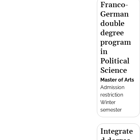
Franco-
German
double
degree
program
in
Political
Science
Master of Arts
Admission
restriction
Winter
semester
Integrate