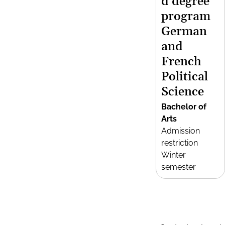
d degree
program
German
and
French
Political
Science
Bachelor of
Arts
Admission
restriction
Winter
semester