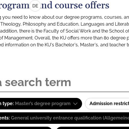
rograms and course offers
DE
g you need to know about our degree programs, courses, and
s: Theology, Philosophy and Education, Languages and Litera
ddition, there is the Faculty of Social Work and the School o
of Management. Overall, the KU offers more than 80 degree 
led information on the KU's Bachelor's, Master's, and teacher t
 type:
Master’s degree program
Admission restric
ents:
General university entrance qualification (Allgemein