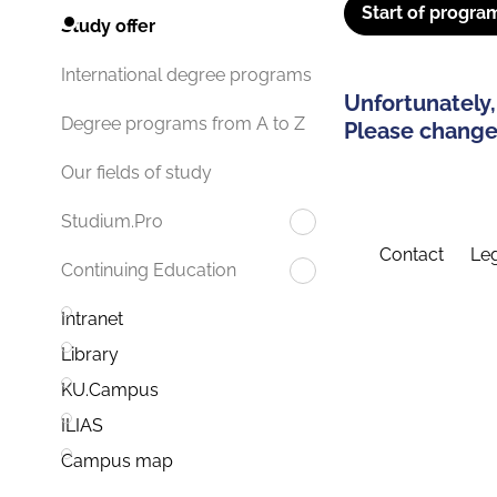
Start of progra
Study offer
International degree programs
Unfortunately,
Degree programs from A to Z
Please change 
Our fields of study
Studium.Pro
Contact
Leg
Continuing Education
Intranet
Library
KU.Campus
ILIAS
Campus map