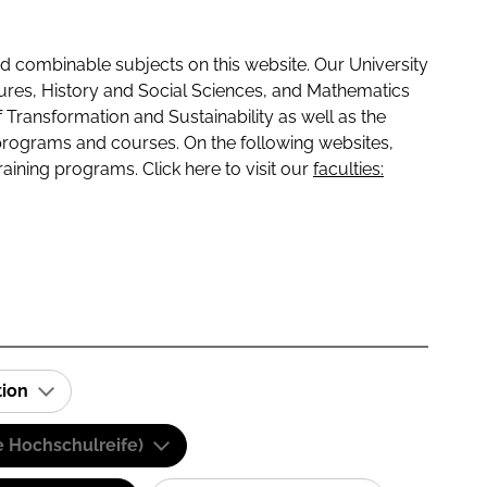
 combinable subjects on this website. Our University
tures, History and Social Sciences, and Mathematics
f Transformation and Sustainability as well as the
programs and courses. On the following websites,
raining programs. Click here to visit our
faculties:
tion
e Hochschulreife)