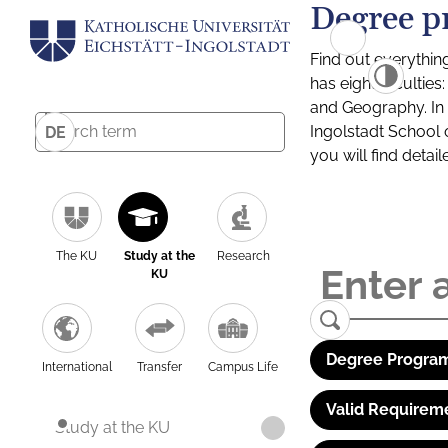
Degree p
Find out everythin
has eight facultie
and Geography. In a
Ingolstadt School 
DE
you will find detai
The KU
Study at the
Research
KU
Degree Program
International
Transfer
Campus Life
Valid Requirem
Study at the KU