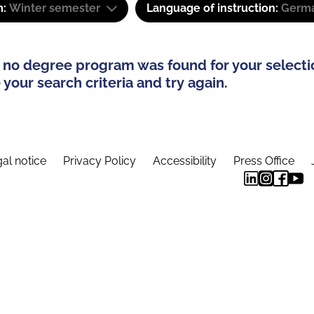
m:
Winter semester
Language of instruction:
Germa
 no degree program was found for your selecti
your search criteria and try again.
al notice
Privacy Policy
Accessibility
Press Office