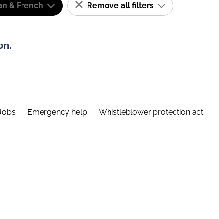
n & French
Remove all filters
on.
Jobs
Emergency help
Whistleblower protection act