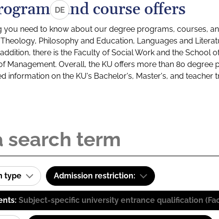
rograms and course offers
DE
g you need to know about our degree programs, courses, and
s: Theology, Philosophy and Education, Languages and Litera
ddition, there is the Faculty of Social Work and the School o
of Management. Overall, the KU offers more than 80 degree 
led information on the KU's Bachelor's, Master's, and teacher t
m type
Admission restriction:
ents:
Subject-specific university entrance qualification 