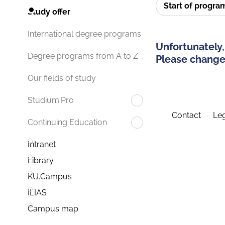
Start of progr
Study offer
International degree programs
Unfortunately,
Degree programs from A to Z
Please change 
Our fields of study
Studium.Pro
Contact
Leg
Continuing Education
Intranet
Library
KU.Campus
ILIAS
Campus map