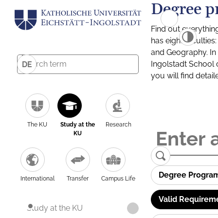
Degree p
Find out everythin
has eight facultie
and Geography. In a
Ingolstadt School 
DE
you will find detai
The KU
Study at the
Research
KU
Degree Progra
International
Transfer
Campus Life
Valid Requirem
Study at the KU