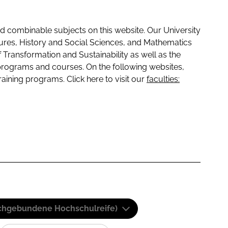
 combinable subjects on this website. Our University
tures, History and Social Sciences, and Mathematics
f Transformation and Sustainability as well as the
programs and courses. On the following websites,
raining programs. Click here to visit our
faculties:
(Fachgebundene Hochschulreife)