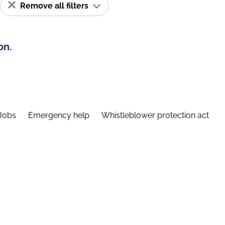
Remove all filters
on.
Jobs
Emergency help
Whistleblower protection act