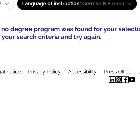
am
Language of instruction:
German & French
 no degree program was found for your selecti
your search criteria and try again.
al notice
Privacy Policy
Accessibility
Press Office