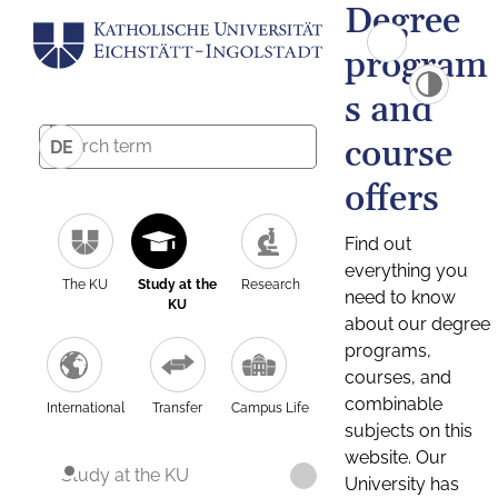
Degree
program
s and
course
DE
offers
Find out
everything you
The KU
Study at the
Research
need to know
KU
about our degree
programs,
courses, and
combinable
International
Transfer
Campus Life
subjects on this
website. Our
Study at the KU
University has