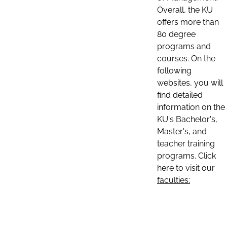
Overall, the KU
offers more than
80 degree
programs and
courses. On the
following
websites, you will
find detailed
information on the
KU's Bachelor's,
Master's, and
teacher training
programs. Click
here to visit our
faculties: