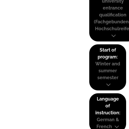
university
entrance
qualification
(Fachgebunden
Hochschulreife
Start of
program:
Winter and
summer
semester
Language
of
instruction:
German &
French