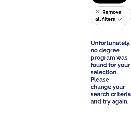
Remove
all filters
Unfortunately,
no degree
program was
found for your
selection.
Please
change your
search criteria
and try again.