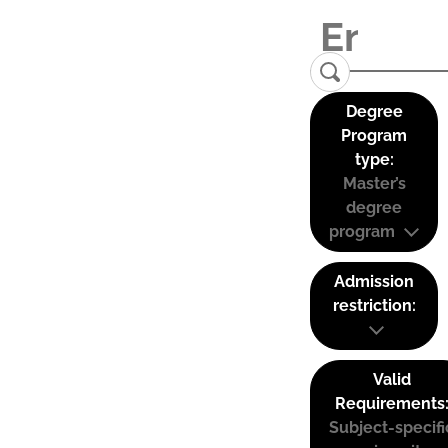
Degree
Program
type:
Master’s
degree
program
Admission
restriction:
Valid
Requirements
Subject-specifi