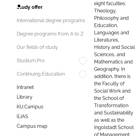
eight faculties:
Study offer
Theology,
Philosophy and
International degree programs
Education,
Languages and
Degree programs from A to Z
Literatures,
History and Social
Our fields of study
Sciences, and
Studium.Pro
Mathematics and
Geography. In
Continuing Education
addition, there is
the Faculty of
Intranet
Social Work and
Library
the School of
Transformation
KU.Campus
and Sustainability
ILIAS
as well as the
Campus map
Ingolstadt School
of Management.