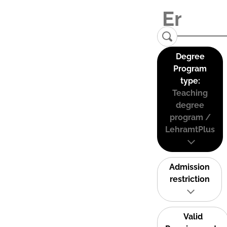
Degree
Program
type:
Teaching
degree
program /
LehramtPlus
Admission
restriction
Valid