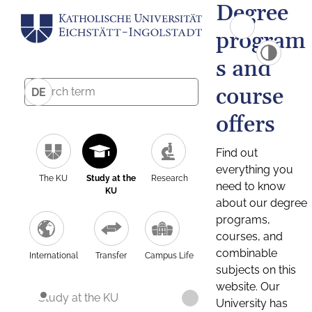
Degree
program
s and
course
DE
offers
Find out
everything you
The KU
Study at the
Research
need to know
KU
about our degree
programs,
courses, and
combinable
International
Transfer
Campus Life
subjects on this
website. Our
Study at the KU
University has