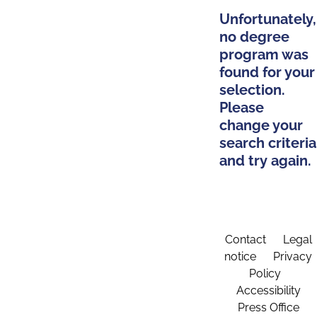
Unfortunately,
no degree
program was
found for your
selection.
Please
change your
search criteria
and try again.
Contact
Legal
notice
Privacy
Policy
Accessibility
Press Office