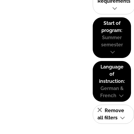
Requirements
Start of
program:
Summer
semester
Language
of
instruction:
German &
French
Remove
all filters