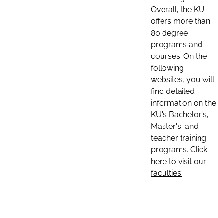
Overall, the KU
offers more than
80 degree
programs and
courses. On the
following
websites, you will
find detailed
information on the
KU's Bachelor's,
Master's, and
teacher training
programs. Click
here to visit our
faculties: