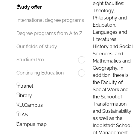
eight faculties:
Study offer
Theology,
Philosophy and
International degree programs
Education,
Languages and
Degree programs from A to Z
Literatures,
History and Social
Our fields of study
Sciences, and
Studium.Pro
Mathematics and
Geography. In
Continuing Education
addition, there is
the Faculty of
Intranet
Social Work and
Library
the School of
Transformation
KU.Campus
and Sustainability
ILIAS
as well as the
Campus map
Ingolstadt School
of Management.