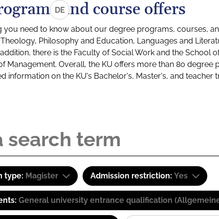
rograms and course offers
DE
g you need to know about our degree programs, courses, and
s: Theology, Philosophy and Education, Languages and Litera
ddition, there is the Faculty of Social Work and the School o
of Management. Overall, the KU offers more than 80 degree 
led information on the KU's Bachelor's, Master's, and teacher t
 type:
Magister
Admission restriction:
Yes
ents:
General university entrance qualification (Allgemein