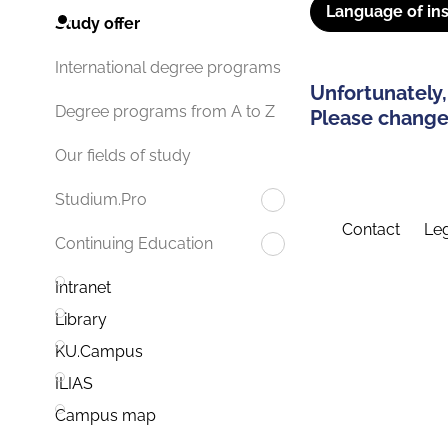
Language of ins
Study offer
International degree programs
Unfortunately,
Degree programs from A to Z
Please change 
Our fields of study
Studium.Pro
Contact
Leg
Continuing Education
Intranet
Library
KU.Campus
ILIAS
Campus map