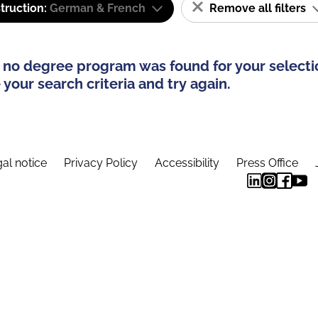
truction:
German & French
Remove all filters
 no degree program was found for your selecti
your search criteria and try again.
al notice
Privacy Policy
Accessibility
Press Office