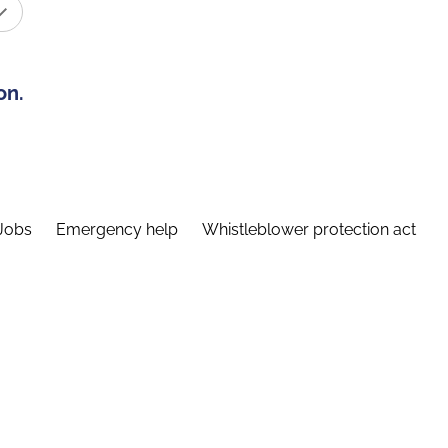
on.
Jobs
Emergency help
Whistleblower protection act