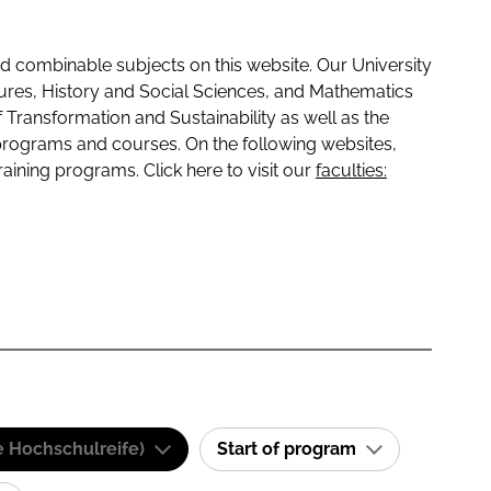
 combinable subjects on this website. Our University
tures, History and Social Sciences, and Mathematics
f Transformation and Sustainability as well as the
programs and courses. On the following websites,
raining programs. Click here to visit our
faculties:
e Hochschulreife)
Start of program