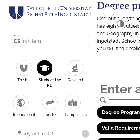
Degree p
Find out everythin
has eight facultie
and Geography. In a
Ingolstadt School 
DE
you will find detai
The KU
Study at the
Research
KU
Degree Program
International
Transfer
Campus Life
Valid Requirem
Study at the KU