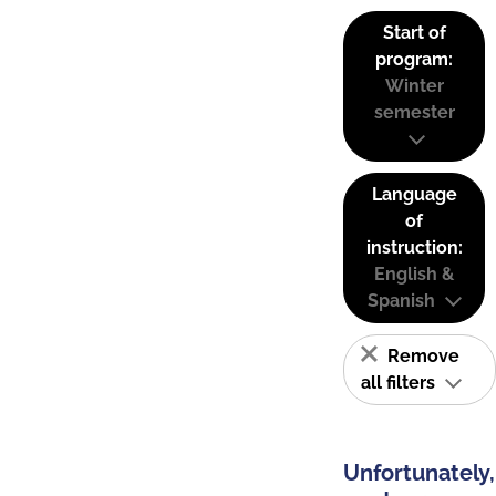
Start of
program:
Winter
semester
Language
of
instruction:
English &
Spanish
Remove
all filters
Unfortunately,