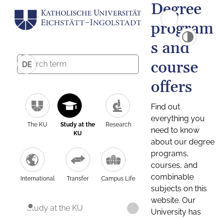
Degree
program
s and
course
DE
offers
Find out
everything you
The KU
Study at the
Research
need to know
KU
about our degree
programs,
courses, and
combinable
International
Transfer
Campus Life
subjects on this
website. Our
Study at the KU
University has