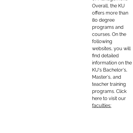
Overall, the KU
offers more than
80 degree
programs and
courses. On the
following
websites, you will
find detailed
information on the
KU's Bachelor's,
Master's, and
teacher training
programs. Click
here to visit our
faculties: