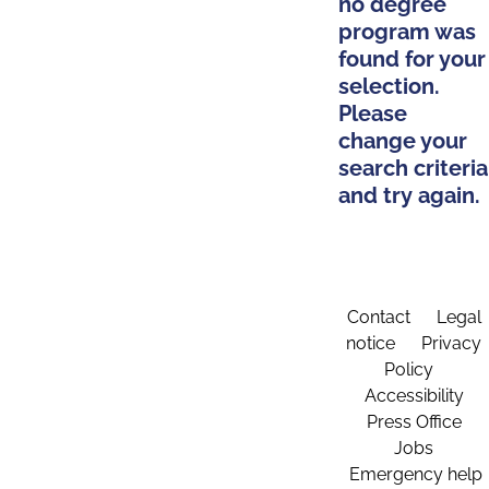
no degree
program was
found for your
selection.
Please
change your
search criteria
and try again.
Contact
Legal
notice
Privacy
Policy
Accessibility
Press Office
Jobs
Emergency help