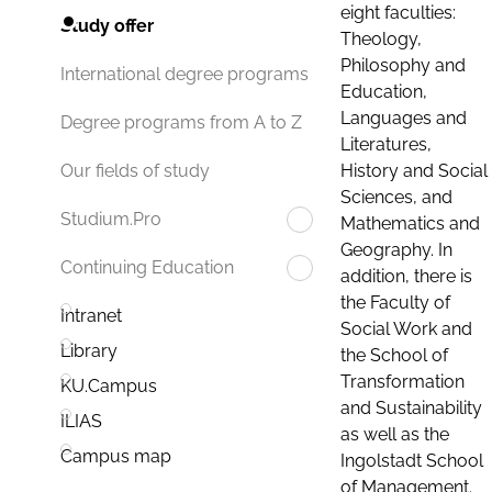
eight faculties:
Study offer
Theology,
Philosophy and
International degree programs
Education,
Languages and
Degree programs from A to Z
Literatures,
History and Social
Our fields of study
Sciences, and
Studium.Pro
Mathematics and
Geography. In
Continuing Education
addition, there is
the Faculty of
Intranet
Social Work and
Library
the School of
Transformation
KU.Campus
and Sustainability
ILIAS
as well as the
Campus map
Ingolstadt School
of Management.