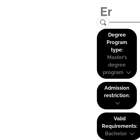
Degree
Program
type:
Master’s
degree
program
Admission
restriction:
Valid
Requirements:
Bachelor