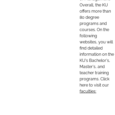
Overall, the KU
offers more than
80 degree
programs and
courses. On the
following
websites, you will
find detailed
information on the
KU's Bachelor's,
Master's, and
teacher training
programs. Click
here to visit our
faculties: