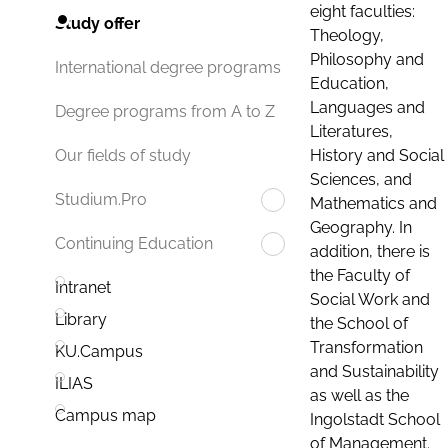
eight faculties:
Study offer
Theology,
Philosophy and
International degree programs
Education,
Languages and
Degree programs from A to Z
Literatures,
History and Social
Our fields of study
Sciences, and
Studium.Pro
Mathematics and
Geography. In
Continuing Education
addition, there is
the Faculty of
Intranet
Social Work and
Library
the School of
Transformation
KU.Campus
and Sustainability
ILIAS
as well as the
Campus map
Ingolstadt School
of Management.