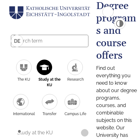
Degree
program
s and
course
DE
offers
Find out
everything you
The KU
Study at the
Research
need to know
KU
about our degree
programs,
courses, and
combinable
International
Transfer
Campus Life
subjects on this
website. Our
Study at the KU
University has