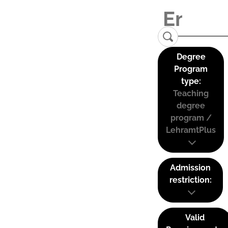
Degree
Program
type:
Teaching
degree
program /
LehramtPlus
Admission
restriction:
Valid