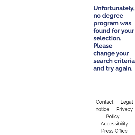
Unfortunately,
no degree
program was
found for your
selection.
Please
change your
search criteria
and try again.
Contact
Legal
notice
Privacy
Policy
Accessibility
Press Office