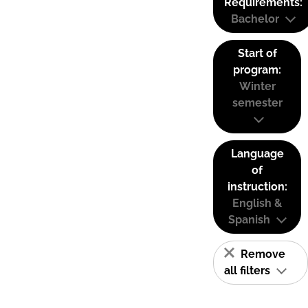
Requirements:
Bachelor
Start of
program:
Winter
semester
Language
of
instruction:
English &
Spanish
Remove
all filters