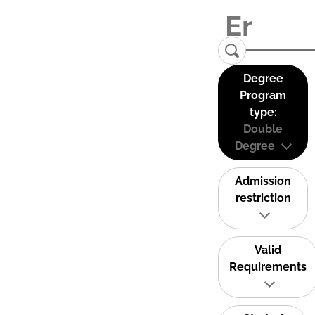
Degree
Program
type:
Double
Degree
Admission
restriction
Valid
Requirements