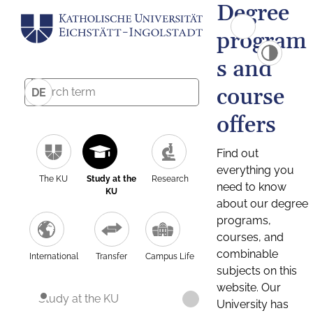
Degree
program
s and
course
DE
offers
Find out
everything you
The KU
Study at the
Research
need to know
KU
about our degree
programs,
courses, and
combinable
International
Transfer
Campus Life
subjects on this
website. Our
Study at the KU
University has