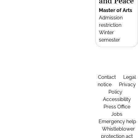
and Peace
Master of Arts
Admission
restriction
Winter
semester
Contact
Legal
notice
Privacy
Policy
Accessibility
Press Office
Jobs
Emergency help
Whistleblower
protection act