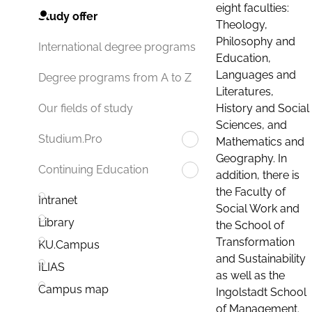
eight faculties:
Study offer
Theology,
Philosophy and
International degree programs
Education,
Languages and
Degree programs from A to Z
Literatures,
History and Social
Our fields of study
Sciences, and
Studium.Pro
Mathematics and
Geography. In
Continuing Education
addition, there is
the Faculty of
Intranet
Social Work and
Library
the School of
Transformation
KU.Campus
and Sustainability
ILIAS
as well as the
Campus map
Ingolstadt School
of Management.