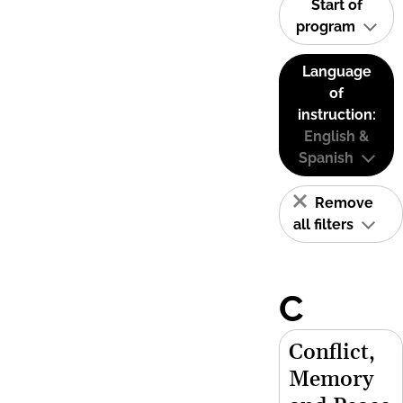
Start of
program
Language
of
instruction:
English &
Spanish
Remove
all filters
C
Conflict,
Memory