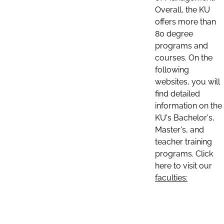
Overall, the KU
offers more than
80 degree
programs and
courses. On the
following
websites, you will
find detailed
information on the
KU's Bachelor's,
Master's, and
teacher training
programs. Click
here to visit our
faculties: