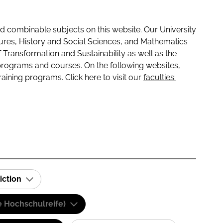
 combinable subjects on this website. Our University
tures, History and Social Sciences, and Mathematics
f Transformation and Sustainability as well as the
programs and courses. On the following websites,
raining programs. Click here to visit our
faculties:
iction
e Hochschulreife)