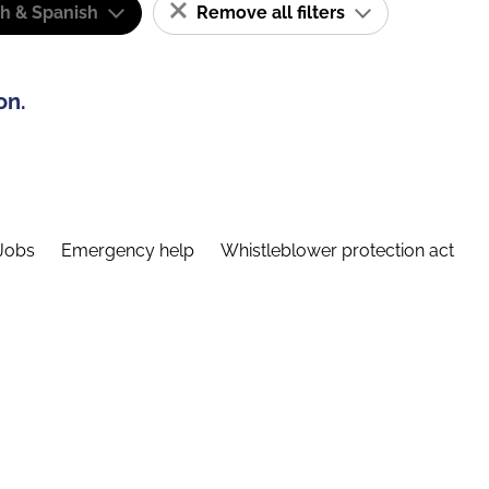
sh & Spanish
Remove all filters
on.
Jobs
Emergency help
Whistleblower protection act