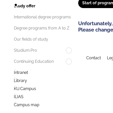
Start of progra
Study offer
International degree programs
Unfortunately,
Degree programs from A to Z
Please change 
Our fields of study
Studium.Pro
Contact
Leg
Continuing Education
Intranet
Library
KU.Campus
ILIAS
Campus map