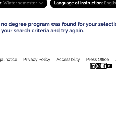
m:
Winter semester
Language of instruction:
Engli
 no degree program was found for your selecti
your search criteria and try again.
al notice
Privacy Policy
Accessibility
Press Office