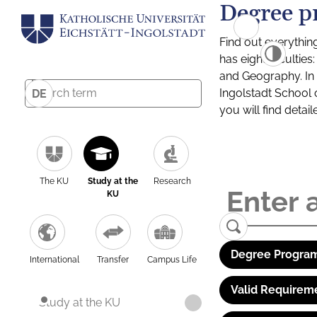
Degree p
Find out everythin
has eight facultie
and Geography. In a
Ingolstadt School 
DE
you will find detai
The KU
Study at the
Research
KU
Degree Program
International
Transfer
Campus Life
Valid Requirem
Study at the KU