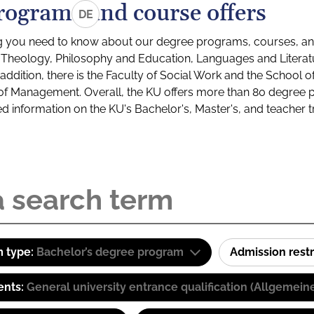
rograms and course offers
DE
g you need to know about our degree programs, courses, and
s: Theology, Philosophy and Education, Languages and Litera
ddition, there is the Faculty of Social Work and the School o
of Management. Overall, the KU offers more than 80 degree 
led information on the KU's Bachelor's, Master's, and teacher t
 type:
Bachelor’s degree program
Admission restr
ents:
General university entrance qualification (Allgemein