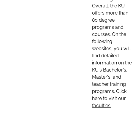
Overall, the KU
offers more than
80 degree
programs and
courses. On the
following
websites, you will
find detailed
information on the
KU's Bachelor's,
Master's, and
teacher training
programs. Click
here to visit our
faculties: