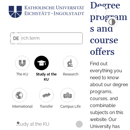
Degree
program
s and
course
DE
offers
Find out
everything you
The KU
Study at the
Research
need to know
KU
about our degree
programs,
courses, and
combinable
International
Transfer
Campus Life
subjects on this
website. Our
Study at the KU
University has