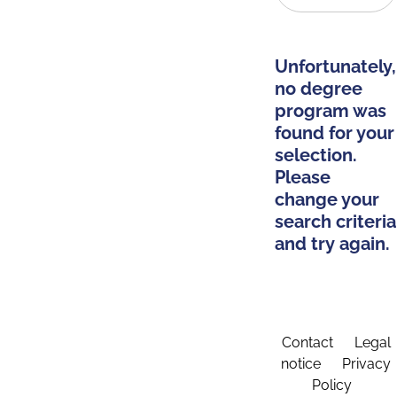
Unfortunately,
no degree
program was
found for your
selection.
Please
change your
search criteria
and try again.
Contact
Legal
notice
Privacy
Policy