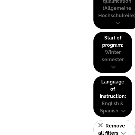
qualification
(Allgemeine
Hochschulreife
Start of
program:
Winter
semester
Language
of
instruction:
English &
Spanish
Remove
all filters