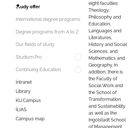
eight faculties:
Study offer
Theology,
Philosophy and
International degree programs
Education,
Languages and
Degree programs from A to Z
Literatures,
History and Social
Our fields of study
Sciences, and
Studium.Pro
Mathematics and
Geography. In
Continuing Education
addition, there is
the Faculty of
Intranet
Social Work and
Library
the School of
Transformation
KU.Campus
and Sustainability
ILIAS
as well as the
Campus map
Ingolstadt School
of Management.