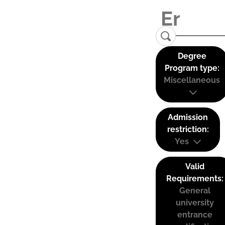
Degree
Program type:
Miscellaneous
Admission
restriction:
Yes
Valid
Requirements:
General
university
entrance