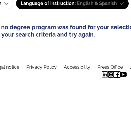
am
Language of instruction:
English & Spanish
 no degree program was found for your selecti
your search criteria and try again.
al notice
Privacy Policy
Accessibility
Press Office