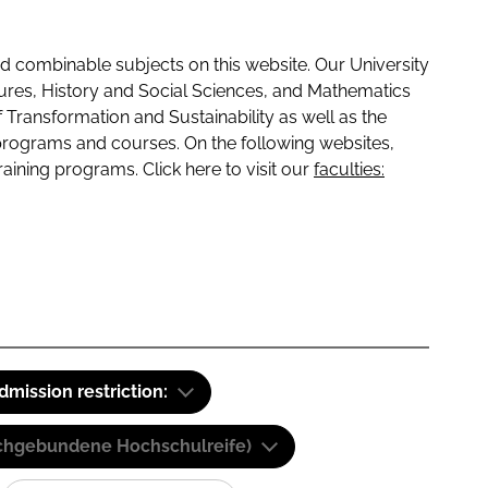
 combinable subjects on this website. Our University
tures, History and Social Sciences, and Mathematics
f Transformation and Sustainability as well as the
programs and courses. On the following websites,
raining programs. Click here to visit our
faculties:
dmission restriction:
(Fachgebundene Hochschulreife)