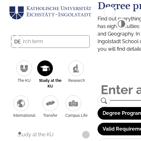
Degree p
Find out everythin
has eight facultie
and Geography. In a
Ingolstadt School 
DE
you will find detai
The KU
Study at the
Research
KU
Degree Program
International
Transfer
Campus Life
Valid Requirem
Study at the KU