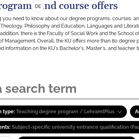
rograms and course offers
DE
g you need to know about our degree programs, courses, and
s: Theology, Philosophy and Education, Languages and Litera
ddition, there is the Faculty of Social Work and the School o
of Management. Overall, the KU offers more than 80 degree 
led information on the KU's Bachelor's, Master's, and teacher t
 type:
Teaching degree program / LehramtPlus
A
ents:
Subject-specific university entrance qualification 