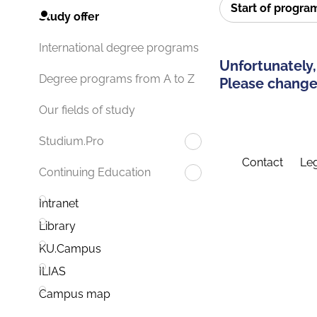
Start of progr
Study offer
International degree programs
Unfortunately,
Degree programs from A to Z
Please change 
Our fields of study
Studium.Pro
Contact
Leg
Continuing Education
Intranet
Library
KU.Campus
ILIAS
Campus map