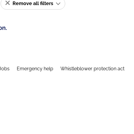
Remove all filters
on.
Jobs
Emergency help
Whistleblower protection act